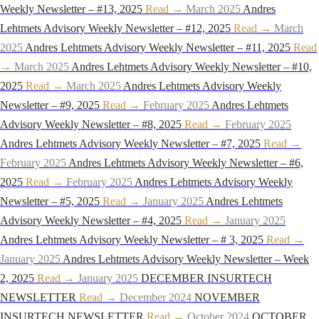
Weekly Newsletter – #13, 2025
Read →
March 2025
Andres
Lehtmets Advisory Weekly Newsletter – #12, 2025
Read →
March
2025
Andres Lehtmets Advisory Weekly Newsletter – #11, 2025
Read
→
March 2025
Andres Lehtmets Advisory Weekly Newsletter – #10,
2025
Read →
March 2025
Andres Lehtmets Advisory Weekly
Newsletter – #9, 2025
Read →
February 2025
Andres Lehtmets
Advisory Weekly Newsletter – #8, 2025
Read →
February 2025
Andres Lehtmets Advisory Weekly Newsletter – #7, 2025
Read →
February 2025
Andres Lehtmets Advisory Weekly Newsletter – #6,
2025
Read →
February 2025
Andres Lehtmets Advisory Weekly
Newsletter – #5, 2025
Read →
January 2025
Andres Lehtmets
Advisory Weekly Newsletter – #4, 2025
Read →
January 2025
Andres Lehtmets Advisory Weekly Newsletter – # 3, 2025
Read →
January 2025
Andres Lehtmets Advisory Weekly Newsletter – Week
2, 2025
Read →
January 2025
DECEMBER INSURTECH
NEWSLETTER
Read →
December 2024
NOVEMBER
INSURTECH NEWSLETTER
Read →
October 2024
OCTOBER