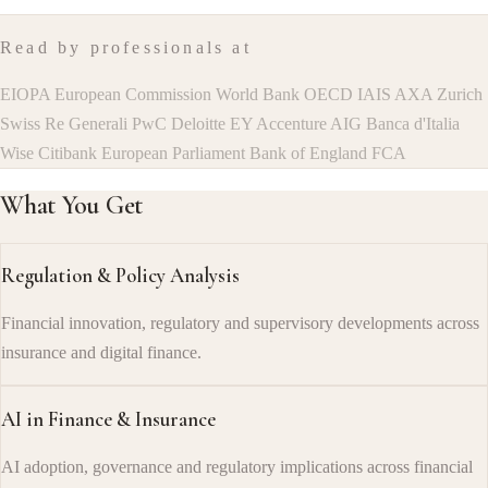
Read by professionals at
EIOPA
European Commission
World Bank
OECD
IAIS
AXA
Zurich
Swiss Re
Generali
PwC
Deloitte
EY
Accenture
AIG
Banca d'Italia
Wise
Citibank
European Parliament
Bank of England
FCA
What You Get
Regulation & Policy Analysis
Financial innovation, regulatory and supervisory developments across
insurance and digital finance.
AI in Finance & Insurance
AI adoption, governance and regulatory implications across financial