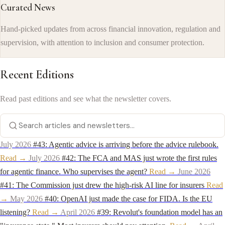
Curated News
Hand-picked updates from across financial innovation, regulation and
supervision, with attention to inclusion and consumer protection.
Recent Editions
Read past editions and see what the newsletter covers.
July 2026
#43: Agentic advice is arriving before the advice rulebook.
Read →
July 2026
#42: The FCA and MAS just wrote the first rules
for agentic finance. Who supervises the agent?
Read →
June 2026
#41: The Commission just drew the high-risk AI line for insurers
Read
→
May 2026
#40: OpenAI just made the case for FIDA. Is the EU
listening?
Read →
April 2026
#39: Revolut's foundation model has an