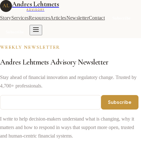
Andres Lehtmets
AL
ADVISORY
Story
Services
Resources
Articles
Newsletter
Contact
Subscribe
Subscribe
WEEKLY NEWSLETTER
Andres Lehtmets Advisory Newsletter
Stay ahead of financial innovation and regulatory change. Trusted by
4,700+ professionals.
Subscribe
I write to help decision-makers understand what is changing, why it
matters and how to respond in ways that support more open, trusted
and human-centric financial systems.