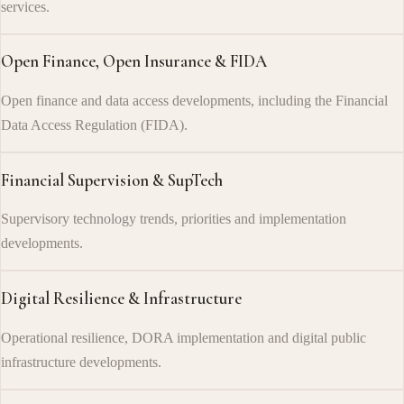
services.
Open Finance, Open Insurance & FIDA
Open finance and data access developments, including the Financial
Data Access Regulation (FIDA).
Financial Supervision & SupTech
Supervisory technology trends, priorities and implementation
developments.
Digital Resilience & Infrastructure
Operational resilience, DORA implementation and digital public
infrastructure developments.