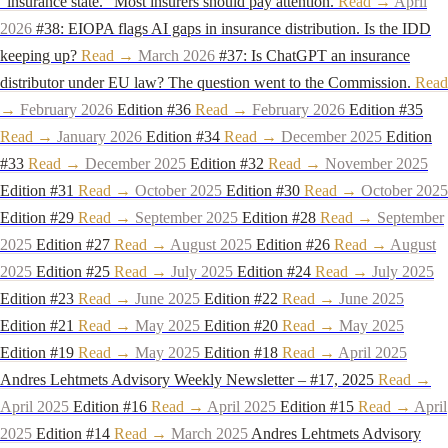
"insurance state." Most insurers should pay attention.
Read →
April
2026
#38: EIOPA flags AI gaps in insurance distribution. Is the IDD
keeping up?
Read →
March 2026
#37: Is ChatGPT an insurance
distributor under EU law? The question went to the Commission.
Read
→
February 2026
Edition #36
Read →
February 2026
Edition #35
Read →
January 2026
Edition #34
Read →
December 2025
Edition
#33
Read →
December 2025
Edition #32
Read →
November 2025
Edition #31
Read →
October 2025
Edition #30
Read →
October 2025
Edition #29
Read →
September 2025
Edition #28
Read →
September
2025
Edition #27
Read →
August 2025
Edition #26
Read →
August
2025
Edition #25
Read →
July 2025
Edition #24
Read →
July 2025
Edition #23
Read →
June 2025
Edition #22
Read →
June 2025
Edition #21
Read →
May 2025
Edition #20
Read →
May 2025
Edition #19
Read →
May 2025
Edition #18
Read →
April 2025
Andres Lehtmets Advisory Weekly Newsletter – #17, 2025
Read →
April 2025
Edition #16
Read →
April 2025
Edition #15
Read →
April
2025
Edition #14
Read →
March 2025
Andres Lehtmets Advisory