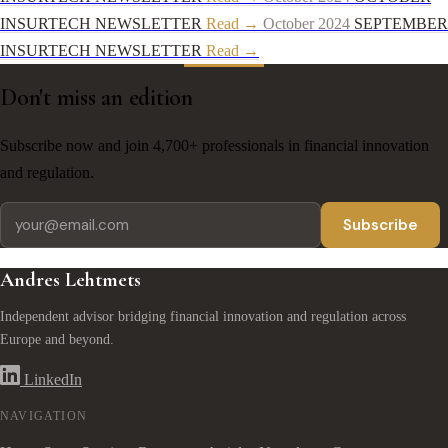
INSURTECH NEWSLETTER
Read →
October 2024
SEPTEMBER
INSURTECH NEWSLETTER
Read →
Don't miss an edition
Subscribe now and join 4,700+ professionals in financial innovation
and regulation.
Subscribe
Andres Lehtmets
Independent advisor bridging financial innovation and regulation across
Europe and beyond.
LinkedIn
NAVIGATION