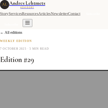
Andres Lehtmets
AL
ADVISORY
Story
Services
Resources
Articles
Newsletter
Contact
Subscribe
Subscribe
← All editions
WEEKLY EDITION
7 OCTOBER 2025
· 5 MIN READ
Edition #29