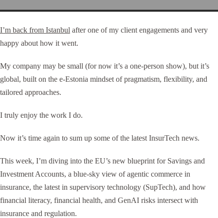
I’m back from Istanbul
after one of my client engagements and very
happy about how it went.
My company may be small (for now it’s a one-person show), but it’s
global, built on the e-Estonia mindset of pragmatism, flexibility, and
tailored approaches.
I truly enjoy the work I do.
Now it’s time again to sum up some of the latest InsurTech news.
This week, I’m diving into the EU’s new blueprint for Savings and
Investment Accounts, a blue-sky view of agentic commerce in
insurance, the latest in supervisory technology (SupTech), and how
financial literacy, financial health, and GenAI risks intersect with
insurance and regulation.