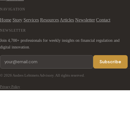
NAVIGATION
Home
Story
Services
Resources
Articles
Newsletter
Contact
NEWSLETTER
Join 4,700+ professionals for weekly insights on financial regulation and
digital innovation.
Subscribe
© 2026 Andres Lehtmets Advisory. All rights reserved.
Privacy Policy