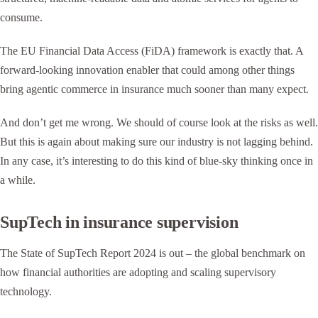
consume.
The EU Financial Data Access (FiDA) framework is exactly that. A
forward-looking innovation enabler that could among other things
bring agentic commerce in insurance much sooner than many expect.
And don’t get me wrong. We should of course look at the risks as well.
But this is again about making sure our industry is not lagging behind.
In any case, it’s interesting to do this kind of blue-sky thinking once in
a while.
SupTech in insurance supervision
The State of SupTech Report 2024 is out – the global benchmark on
how financial authorities are adopting and scaling supervisory
technology.