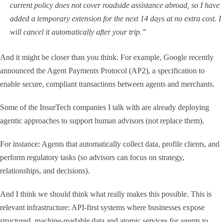
current policy does not cover roadside assistance abroad, so I have
added a temporary extension for the next 14 days at no extra cost. I
will cancel it automatically after your trip.”
And it might be closer than you think. For example, Google recently
announced the Agent Payments Protocol (AP2), a specification to
enable secure, compliant transactions between agents and merchants.
Some of the InsurTech companies I talk with are already deploying
agentic approaches to support human advisors (not replace them).
For instance: Agents that automatically collect data, profile clients, and
perform regulatory tasks (so advisors can focus on strategy,
relationships, and decisions).
And I think we should think what really makes this possible. This is
relevant infrastructure: API-first systems where businesses expose
structured, machine-readable data and atomic services for agents to