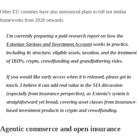
Other EU countries have also announced plans to roll out similar
frameworks from 2026 onwards.
I'm currently preparing a paid research report on how the
Estonian Savings and Investment Account
works in practice,
including its structure, eligible assets, taxation, and the treatment
of IBIPs, crypto, crowdfunding and grandfathering rules.
If you would like early access when it is released, please get in
touch. I believe it can add real value to the SIA discussion
(especially from insurance perspective), as Estonia’s system is
straightforward yet broad, covering asset classes from insurance-
based investment products to crypto and crowdfunding.
Agentic commerce and open insurance