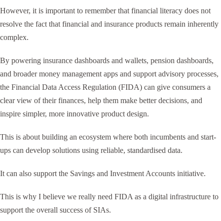
However, it is important to remember that financial literacy does not
resolve the fact that financial and insurance products remain inherently
complex.
By powering insurance dashboards and wallets, pension dashboards,
and broader money management apps and support advisory processes,
the Financial Data Access Regulation (FIDA) can give consumers a
clear view of their finances, help them make better decisions, and
inspire simpler, more innovative product design.
This is about building an ecosystem where both incumbents and start-
ups can develop solutions using reliable, standardised data.
It can also support the Savings and Investment Accounts initiative.
This is why I believe we really need FIDA as a digital infrastructure to
support the overall success of SIAs.