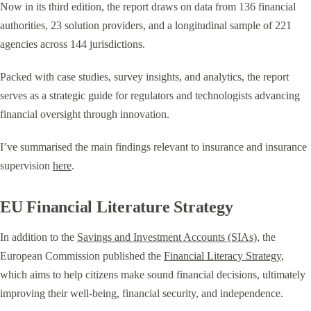
Now in its third edition, the report draws on data from 136 financial
authorities, 23 solution providers, and a longitudinal sample of 221
agencies across 144 jurisdictions.
Packed with case studies, survey insights, and analytics, the report
serves as a strategic guide for regulators and technologists advancing
financial oversight through innovation.
I’ve summarised the main findings relevant to insurance and insurance
supervision
here
.
EU Financial Literature Strategy
In addition to the
Savings and Investment Accounts (SIAs)
, the
European Commission published the
Financial Literacy Strategy
,
which aims to help citizens make sound financial decisions, ultimately
improving their well-being, financial security, and independence.