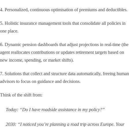
4. Personalized, continuous optimisation of premiums and deductibles.
5. Holistic insurance management tools that consolidate all policies in
one place.
6. Dynamic pension dashboards that adjust projections in real-time (the
agent reallocates contributions or updates retirement targets based on
new income, spending, or market shifts).
7. Solutions that collect and structure data automatically, freeing human
advisors to focus on guidance and decisions.
Think of the shift from:
Today: “Do I have roadside assistance in my policy?”
2030: “I noticed you’re planning a road trip across Europe. Your