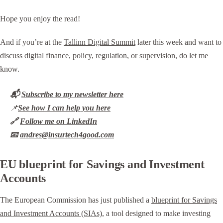
Hope you enjoy the read!
And if you’re at the
Tallinn Digital Summit
later this week and want to
discuss digital finance, policy, regulation, or supervision, do let me
know.
📬
Subscribe to my newsletter here
📌
See how I can help you here
🔗
Follow me on LinkedIn
📧
andres@insurtech4good.com
EU blueprint for Savings and Investment
Accounts
The European Commission has just published a
blueprint for Savings
and Investment Accounts (SIAs)
, a tool designed to make investing