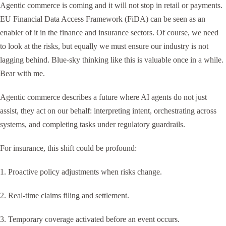
Agentic commerce is coming and it will not stop in retail or payments.
EU Financial Data Access Framework (FiDA) can be seen as an
enabler of it in the finance and insurance sectors. Of course, we need
to look at the risks, but equally we must ensure our industry is not
lagging behind. Blue-sky thinking like this is valuable once in a while.
Bear with me.
Agentic commerce describes a future where AI agents do not just
assist, they act on our behalf: interpreting intent, orchestrating across
systems, and completing tasks under regulatory guardrails.
For insurance, this shift could be profound:
1. Proactive policy adjustments when risks change.
2. Real-time claims filing and settlement.
3. Temporary coverage activated before an event occurs.