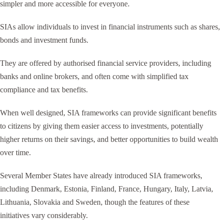
simpler and more accessible for everyone.
SIAs allow individuals to invest in financial instruments such as shares,
bonds and investment funds.
They are offered by authorised financial service providers, including
banks and online brokers, and often come with simplified tax
compliance and tax benefits.
When well designed, SIA frameworks can provide significant benefits
to citizens by giving them easier access to investments, potentially
higher returns on their savings, and better opportunities to build wealth
over time.
Several Member States have already introduced SIA frameworks,
including Denmark, Estonia, Finland, France, Hungary, Italy, Latvia,
Lithuania, Slovakia and Sweden, though the features of these
initiatives vary considerably.