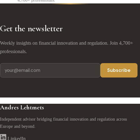
4,700+ professionals.
Get the newsletter
Weekly insights on financial innovation and regulation. Join 4,700+
professionals.
Subscribe
Andres Lehtmets
Independent advisor bridging financial innovation and regulation across
Europe and beyond.
LinkedIn