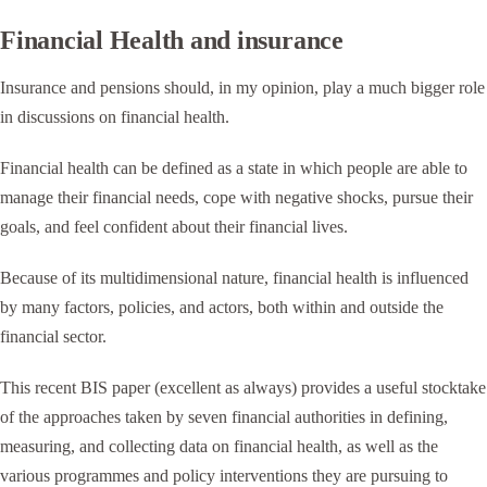
Financial Health and insurance
Insurance and pensions should, in my opinion, play a much bigger role
in discussions on financial health.
Financial health can be defined as a state in which people are able to
manage their financial needs, cope with negative shocks, pursue their
goals, and feel confident about their financial lives.
Because of its multidimensional nature, financial health is influenced
by many factors, policies, and actors, both within and outside the
financial sector.
This recent BIS paper (excellent as always) provides a useful stocktake
of the approaches taken by seven financial authorities in defining,
measuring, and collecting data on financial health, as well as the
various programmes and policy interventions they are pursuing to