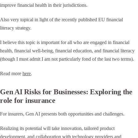
improve financial health in their jurisdictions.
Also very topical in light of the recently published EU financial
literacy strategy.
I believe this topic is important for all who are engaged in financial
health, financial well-being, financial education, and financial literacy
(though I must admit I am not particularly fond of the last two terms).
Read more
here
.
Gen AI Risks for Businesses: Exploring the
role for insurance
For insurers, Gen AI presents both opportunities and challenges.
Realizing its potential will take innovation, tailored product
development, and collaboration with technology providers and