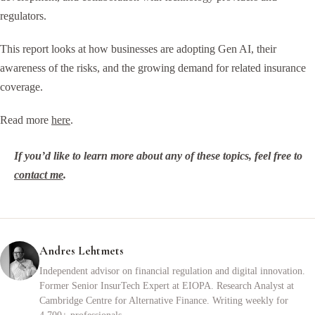
regulators.
This report looks at how businesses are adopting Gen AI, their
awareness of the risks, and the growing demand for related insurance
coverage.
Read more
here
.
If you’d like to learn more about any of these topics, feel free to
contact me
.
Andres Lehtmets
Independent advisor on financial regulation and digital innovation.
Former Senior InsurTech Expert at EIOPA. Research Analyst at
Cambridge Centre for Alternative Finance. Writing weekly for