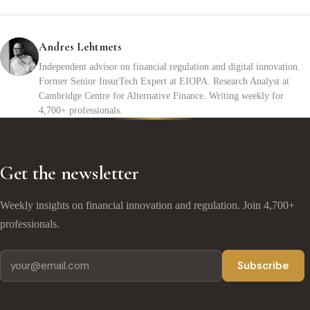
Andres Lehtmets
Independent advisor on financial regulation and digital innovation.
Former Senior InsurTech Expert at EIOPA. Research Analyst at
Cambridge Centre for Alternative Finance. Writing weekly for
4,700+ professionals.
Get the newsletter
Weekly insights on financial innovation and regulation. Join 4,700+
professionals.
Subscribe