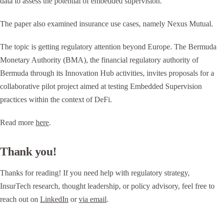
data to assess the potential of embedded supervision.
The paper also examined insurance use cases, namely Nexus Mutual.
The topic is getting regulatory attention beyond Europe. The Bermuda
Monetary Authority (BMA), the financial regulatory authority of
Bermuda through its Innovation Hub activities, invites proposals for a
collaborative pilot project aimed at testing Embedded Supervision
practices within the context of DeFi.
Read more
here
.
Thank you!
Thanks for reading! If you need help with regulatory strategy,
InsurTech research, thought leadership, or policy advisory, feel free to
reach out on
LinkedIn
or
via email
.