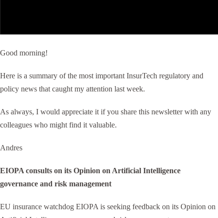
Good morning!
Here is a summary of the most important InsurTech regulatory and
policy news that caught my attention last week.
As always, I would appreciate it if you share this newsletter with any
colleagues who might find it valuable.
Andres
EIOPA consults on its Opinion on Artificial Intelligence
governance and risk management
EU insurance watchdog EIOPA is seeking feedback on its Opinion on