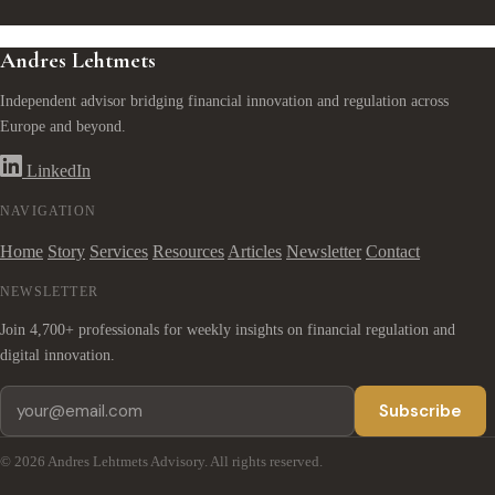
Andres Lehtmets
Independent advisor bridging financial innovation and regulation across
Europe and beyond.
LinkedIn
NAVIGATION
Home
Story
Services
Resources
Articles
Newsletter
Contact
NEWSLETTER
Join 4,700+ professionals for weekly insights on financial regulation and
digital innovation.
Subscribe
© 2026 Andres Lehtmets Advisory. All rights reserved.