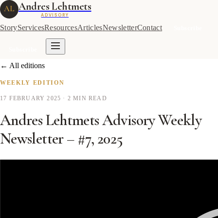
Andres Lehtmets
AL
ADVISORY
Story
Services
Resources
Articles
Newsletter
Contact
Subscribe
Subscribe
← All editions
WEEKLY EDITION
17 FEBRUARY 2025
· 2 MIN READ
Andres Lehtmets Advisory Weekly
Newsletter – #7, 2025