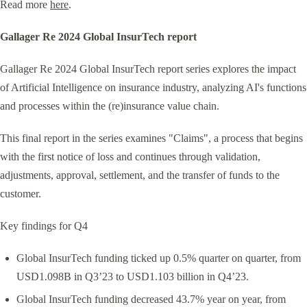
Read more
here
.
Gallager Re 2024 Global InsurTech report
Gallager Re 2024 Global InsurTech report series explores the impact
of Artificial Intelligence on insurance industry, analyzing AI's functions
and processes within the (re)insurance value chain.
This final report in the series examines "Claims", a process that begins
with the first notice of loss and continues through validation,
adjustments, approval, settlement, and the transfer of funds to the
customer.
Key findings for Q4
Global InsurTech funding ticked up 0.5% quarter on quarter, from
USD1.098B in Q3’23 to USD1.103 billion in Q4’23.
Global InsurTech funding decreased 43.7% year on year, from