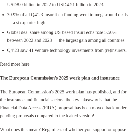
USD8.0 billion in 2022 to USD4.51 billion in 2023.
39.9% of all Q4’23 InsurTech funding went to mega-round deals
— a six-quarter high.
Global deal share among US-based InsurTechs rose 5.50%
between 2022 and 2023 — the largest gain among all countries.
Q4’23 saw 41 venture technology investments from (re)insurers.
Read more
here
.
The European Commission's 2025 work plan and insurance
The European Commission's 2025 work plan has published, and for
the insurance and financial sectors, the key takeaway is that the
Financial Data Access (FiDA) proposal has been moved back under
pending proposals compared to the leaked version!
What does this mean? Regardless of whether you support or oppose