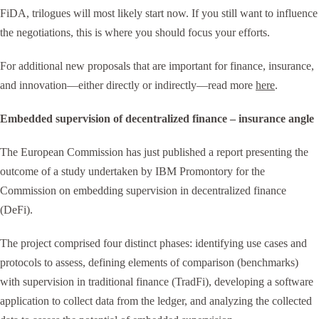
FiDA, trilogues will most likely start now. If you still want to influence
the negotiations, this is where you should focus your efforts.
For additional new proposals that are important for finance, insurance,
and innovation—either directly or indirectly—read more
here
.
Embedded supervision of decentralized finance – insurance angle
The European Commission has just published a report presenting the
outcome of a study undertaken by IBM Promontory for the
Commission on embedding supervision in decentralized finance
(DeFi).
The project comprised four distinct phases: identifying use cases and
protocols to assess, defining elements of comparison (benchmarks)
with supervision in traditional finance (TradFi), developing a software
application to collect data from the ledger, and analyzing the collected