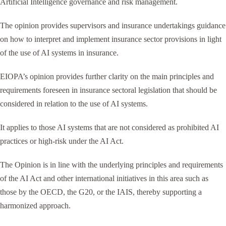
Artificial Intelligence governance and risk management.
The opinion provides supervisors and insurance undertakings guidance
on how to interpret and implement insurance sector provisions in light
of the use of AI systems in insurance.
EIOPA’s opinion provides further clarity on the main principles and
requirements foreseen in insurance sectoral legislation that should be
considered in relation to the use of AI systems.
It applies to those AI systems that are not considered as prohibited AI
practices or high-risk under the AI Act.
The Opinion is in line with the underlying principles and requirements
of the AI Act and other international initiatives in this area such as
those by the OECD, the G20, or the IAIS, thereby supporting a
harmonized approach.