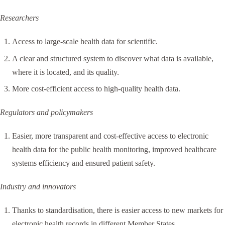
Researchers
Access to large-scale health data for scientific.
A clear and structured system to discover what data is available,
where it is located, and its quality.
More cost-efficient access to high-quality health data.
Regulators and policymakers
Easier, more transparent and cost-effective access to electronic
health data for the public health monitoring, improved healthcare
systems efficiency and ensured patient safety.
Industry and innovators
Thanks to standardisation, there is easier access to new markets for
electronic health records in different Member States.