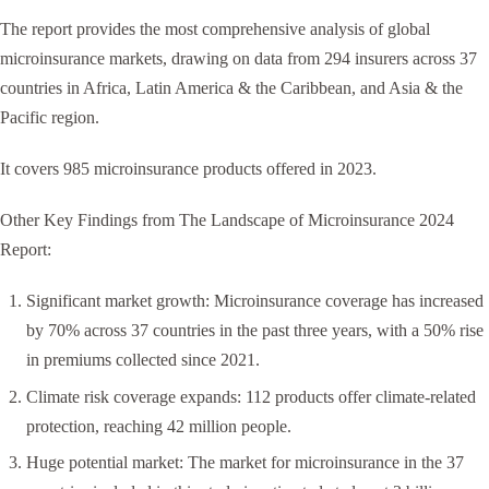
The report provides the most comprehensive analysis of global
microinsurance markets, drawing on data from 294 insurers across 37
countries in Africa, Latin America & the Caribbean, and Asia & the
Pacific region.
It covers 985 microinsurance products offered in 2023.
Other Key Findings from The Landscape of Microinsurance 2024
Report:
Significant market growth: Microinsurance coverage has increased
by 70% across 37 countries in the past three years, with a 50% rise
in premiums collected since 2021.
Climate risk coverage expands: 112 products offer climate-related
protection, reaching 42 million people.
Huge potential market: The market for microinsurance in the 37