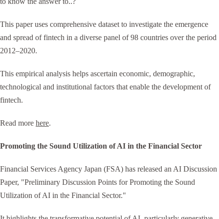
to know the answer to..?
This paper uses comprehensive dataset to investigate the emergence
and spread of fintech in a diverse panel of 98 countries over the period
2012–2020.
This empirical analysis helps ascertain economic, demographic,
technological and institutional factors that enable the development of
fintech.
Read more
here
.
Promoting the Sound Utilization of AI in the Financial Sector
Financial Services Agency Japan (FSA) has released an AI Discussion
Paper, "Preliminary Discussion Points for Promoting the Sound
Utilization of AI in the Financial Sector."
It highlights the transformative potential of AI, particularly generative