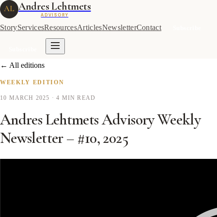
Andres Lehtmets
AL
ADVISORY
Story
Services
Resources
Articles
Newsletter
Contact
Subscribe
Subscribe
← All editions
WEEKLY EDITION
10 MARCH 2025
· 4 MIN READ
Andres Lehtmets Advisory Weekly
Newsletter – #10, 2025