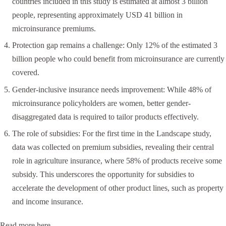
countries included in this study is estimated at almost 3 billion
people, representing approximately USD 41 billion in
microinsurance premiums.
Protection gap remains a challenge: Only 12% of the estimated 3
billion people who could benefit from microinsurance are currently
covered.
Gender-inclusive insurance needs improvement: While 48% of
microinsurance policyholders are women, better gender-
disaggregated data is required to tailor products effectively.
The role of subsidies: For the first time in the Landscape study,
data was collected on premium subsidies, revealing their central
role in agriculture insurance, where 58% of products receive some
subsidy. This underscores the opportunity for subsidies to
accelerate the development of other product lines, such as property
and income insurance.
Read more
here
.