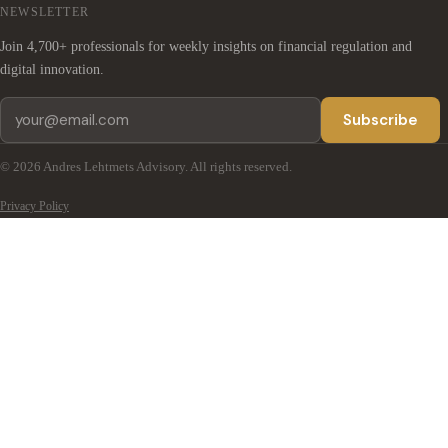
NEWSLETTER
Join 4,700+ professionals for weekly insights on financial regulation and
digital innovation.
Subscribe
© 2026 Andres Lehtmets Advisory. All rights reserved.
Privacy Policy