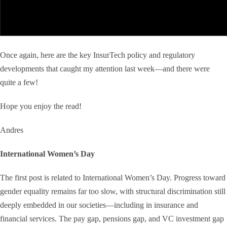
Once again, here are the key InsurTech policy and regulatory
developments that caught my attention last week—and there were
quite a few!
Hope you enjoy the read!
Andres
International Women’s Day
The first post is related to International Women’s Day. Progress toward
gender equality remains far too slow, with structural discrimination still
deeply embedded in our societies—including in insurance and
financial services. The pay gap, pensions gap, and VC investment gap