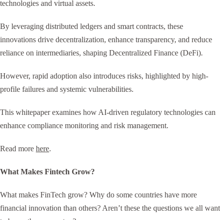
technologies and virtual assets.
By leveraging distributed ledgers and smart contracts, these
innovations drive decentralization, enhance transparency, and reduce
reliance on intermediaries, shaping Decentralized Finance (DeFi).
However, rapid adoption also introduces risks, highlighted by high-
profile failures and systemic vulnerabilities.
This whitepaper examines how AI-driven regulatory technologies can
enhance compliance monitoring and risk management.
Read more
here
.
What Makes Fintech Grow?
What makes FinTech grow? Why do some countries have more
financial innovation than others? Aren’t these the questions we all want