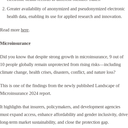
Greater availability of anonymized and pseudonymized electronic
health data, enabling its use for applied research and innovation.
Read more
here
.
Microinsurance
Did you know that despite strong growth in microinsurance, 9 out of
10 people globally remain unprotected from rising risks—including
climate change, health crises, disasters, conflict, and nature loss?
This is one of the findings from the newly published Landscape of
Microinsurance 2024 report.
It highlights that insurers, policymakers, and development agencies
must expand access, enhance affordability and gender inclusivity, drive
long-term market sustainability, and close the protection gap.