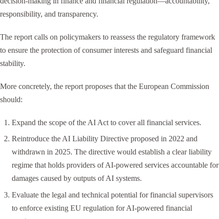
decision-making in finance and financial regulation—accountability,
responsibility, and transparency.
The report calls on policymakers to reassess the regulatory framework
to ensure the protection of consumer interests and safeguard financial
stability.
More concretely, the report proposes that the European Commission
should:
Expand the scope of the AI Act to cover all financial services.
Reintroduce the AI Liability Directive proposed in 2022 and
withdrawn in 2025. The directive would establish a clear liability
regime that holds providers of AI-powered services accountable for
damages caused by outputs of AI systems.
Evaluate the legal and technical potential for financial supervisors
to enforce existing EU regulation for AI-powered financial