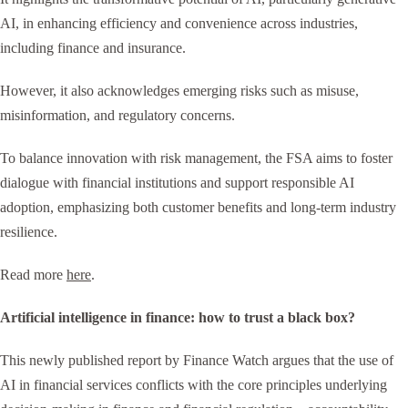
AI, in enhancing efficiency and convenience across industries,
including finance and insurance.
However, it also acknowledges emerging risks such as misuse,
misinformation, and regulatory concerns.
To balance innovation with risk management, the FSA aims to foster
dialogue with financial institutions and support responsible AI
adoption, emphasizing both customer benefits and long-term industry
resilience.
Read more
here
.
Artificial intelligence in finance: how to trust a black box?
This newly published report by Finance Watch argues that the use of
AI in financial services conflicts with the core principles underlying