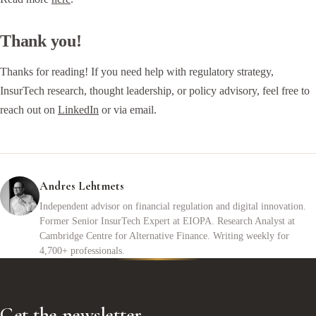
Thank you!
Thanks for reading! If you need help with regulatory strategy,
InsurTech research, thought leadership, or policy advisory, feel free to
reach out on
LinkedIn
or via email.
Andres Lehtmets
Independent advisor on financial regulation and digital innovation.
Former Senior InsurTech Expert at EIOPA. Research Analyst at
Cambridge Centre for Alternative Finance. Writing weekly for
4,700+ professionals.
Get the newsletter