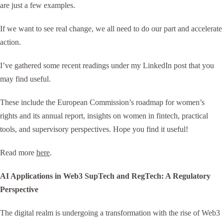
are just a few examples.
If we want to see real change, we all need to do our part and accelerate
action.
I’ve gathered some recent readings under my LinkedIn post that you
may find useful.
These include the European Commission’s roadmap for women’s
rights and its annual report, insights on women in fintech, practical
tools, and supervisory perspectives. Hope you find it useful!
Read more
here
.
AI Applications in Web3 SupTech and RegTech: A Regulatory
Perspective
The digital realm is undergoing a transformation with the rise of Web3