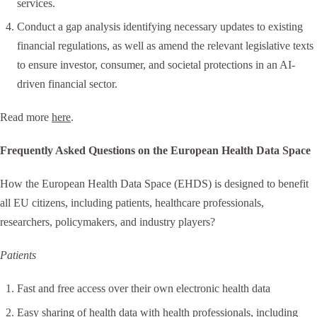
services.
Conduct a gap analysis identifying necessary updates to existing
financial regulations, as well as amend the relevant legislative texts
to ensure investor, consumer, and societal protections in an AI-
driven financial sector.
Read more
here
.
Frequently Asked Questions on the European Health Data Space
How the European Health Data Space (EHDS) is designed to benefit
all EU citizens, including patients, healthcare professionals,
researchers, policymakers, and industry players?
Patients
Fast and free access over their own electronic health data
Easy sharing of health data with health professionals, including