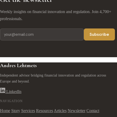
Weekly insights on financial innovation and regulation. Join 4,700+
professionals.
Subscribe
Andres Lehtmets
Independent advisor bridging financial innovation and regulation across
Europe and beyond.
LinkedIn
NAVIGATION
Home
Story
Services
Resources
Articles
Newsletter
Contact