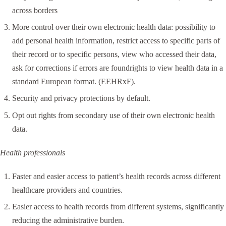
across borders
More control over their own electronic health data: possibility to
add personal health information, restrict access to specific parts of
their record or to specific persons, view who accessed their data,
ask for corrections if errors are foundrights to view health data in a
standard European format. (EEHRxF).
Security and privacy protections by default.
Opt out rights from secondary use of their own electronic health
data.
Health professionals
Faster and easier access to patient’s health records across different
healthcare providers and countries.
Easier access to health records from different systems, significantly
reducing the administrative burden.