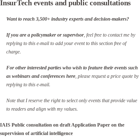
InsurTech events and public consultations
Want to reach 3,500+ industry experts and decision-makers?
If you are a policymaker or supervisor
, feel free to contact me by
replying to this e-mail to add your event to this section free of
charge.
For other interested parties who wish to feature their events such
as webinars and conferences here
, please request a price quote by
replying to this e-mail.
Note that I reserve the right to select only events that provide value
to readers and align with my values.
IAIS Public consultation on draft Application Paper on the
supervision of artificial intelligence