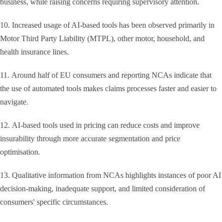
business, while raising concerns requiring supervisory attention.
10. Increased usage of AI-based tools has been observed primarily in
Motor Third Party Liability (MTPL), other motor, household, and
health insurance lines.
11. Around half of EU consumers and reporting NCAs indicate that
the use of automated tools makes claims processes faster and easier to
navigate.
12. AI-based tools used in pricing can reduce costs and improve
insurability through more accurate segmentation and price
optimisation.
13. Qualitative information from NCAs highlights instances of poor AI
decision-making, inadequate support, and limited consideration of
consumers' specific circumstances.