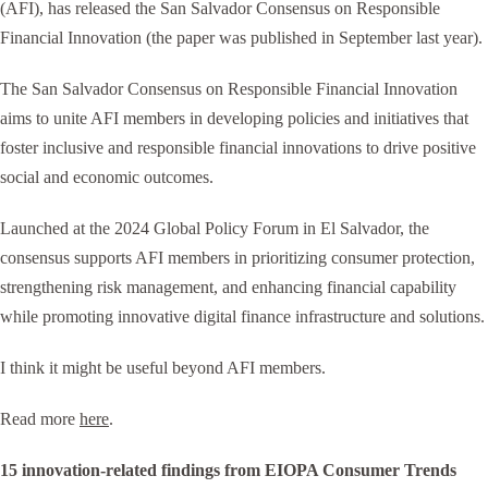
(AFI), has released the San Salvador Consensus on Responsible
Financial Innovation (the paper was published in September last year).
The San Salvador Consensus on Responsible Financial Innovation
aims to unite AFI members in developing policies and initiatives that
foster inclusive and responsible financial innovations to drive positive
social and economic outcomes.
Launched at the 2024 Global Policy Forum in El Salvador, the
consensus supports AFI members in prioritizing consumer protection,
strengthening risk management, and enhancing financial capability
while promoting innovative digital finance infrastructure and solutions.
I think it might be useful beyond AFI members.
Read more
here
.
15 innovation-related findings from EIOPA Consumer Trends