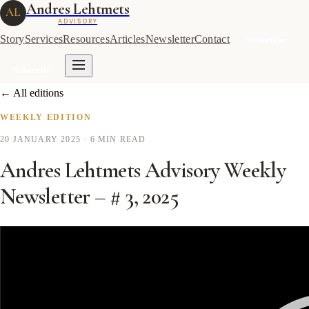
Andres Lehtmets
AL
ADVISORY
Story
Services
Resources
Articles
Newsletter
Contact
Subscribe
Subscribe
← All editions
WEEKLY EDITION
20 JANUARY 2025
· 6 MIN READ
Andres Lehtmets Advisory Weekly
Newsletter – # 3, 2025