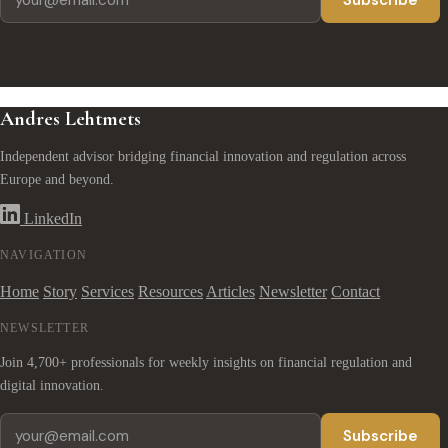
Subscribe
Andres Lehtmets
Independent advisor bridging financial innovation and regulation across
Europe and beyond.
LinkedIn
NAVIGATION
Home
Story
Services
Resources
Articles
Newsletter
Contact
NEWSLETTER
Join 4,700+ professionals for weekly insights on financial regulation and
digital innovation.
Subscribe