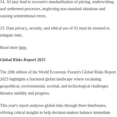
14. AI may lead to excessive standardisation of pricing, underwriting,
and settlement processes, neglecting non-standard situations and
causing unintentional errors.
15. Data privacy, security, and ethical use of AI must be ensured to
mitigate risks.
Read more
here
.
Global Risks Report 2025
The 20th edition of the World Economic Forum's Global Risks Report
2025 highlights a fractured global landscape where escalating
geopolitical, environmental, societal, and technological challenges
threaten stability and progress.
This year's report analyzes global risks through three timeframes,
offering critical insights to help decision-makers balance immediate