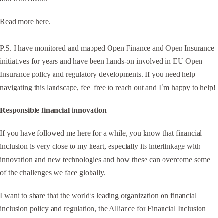
Read more
here
.
P.S. I have monitored and mapped Open Finance and Open Insurance
initiatives for years and have been hands-on involved in EU Open
Insurance policy and regulatory developments. If you need help
navigating this landscape, feel free to reach out and I´m happy to help!
Responsible financial innovation
If you have followed me here for a while, you know that financial
inclusion is very close to my heart, especially its interlinkage with
innovation and new technologies and how these can overcome some
of the challenges we face globally.
I want to share that the world’s leading organization on financial
inclusion policy and regulation, the Alliance for Financial Inclusion