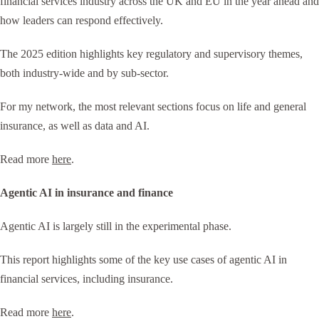
financial services industry across the UK and EU in the year ahead and
how leaders can respond effectively.
The 2025 edition highlights key regulatory and supervisory themes,
both industry-wide and by sub-sector.
For my network, the most relevant sections focus on life and general
insurance, as well as data and AI.
Read more
here
.
Agentic AI in insurance and finance
Agentic AI is largely still in the experimental phase.
This report highlights some of the key use cases of agentic AI in
financial services, including insurance.
Read more
here
.