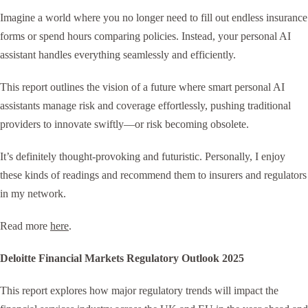
Imagine a world where you no longer need to fill out endless insurance
forms or spend hours comparing policies. Instead, your personal AI
assistant handles everything seamlessly and efficiently.
This report outlines the vision of a future where smart personal AI
assistants manage risk and coverage effortlessly, pushing traditional
providers to innovate swiftly—or risk becoming obsolete.
It’s definitely thought-provoking and futuristic. Personally, I enjoy
these kinds of readings and recommend them to insurers and regulators
in my network.
Read more
here
.
Deloitte Financial Markets Regulatory Outlook 2025
This report explores how major regulatory trends will impact the