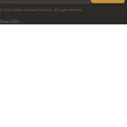
© 2026 Andres Lehtmets Advisory. All rights reserved.
Privacy Policy