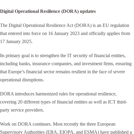
Digital Operational Resilience (DORA) updates
The Digital Operational Resilience Act (DORA) is an EU regulation
that entered into force on 16 January 2023 and officially applies from
17 January 2025.
Its primary goal is to strengthen the IT security of financial entities,
including banks, insurance companies, and investment firms, ensuring
that Europe’s financial sector remains resilient in the face of severe
operational disruptions.
DORA introduces harmonized rules for operational resilience,
covering 20 different types of financial entities as well as ICT third-
party service providers.
Work on DORA continues. Most recently the three European
Supervisory Authorities (EBA, EIOPA, and ESMA) have published a