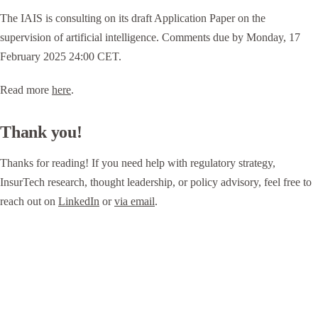
The IAIS is consulting on its draft Application Paper on the
supervision of artificial intelligence. Comments due by Monday, 17
February 2025 24:00 CET.
Read more
here
.
Thank you!
Thanks for reading! If you need help with regulatory strategy,
InsurTech research, thought leadership, or policy advisory, feel free to
reach out on
LinkedIn
or
via email
.