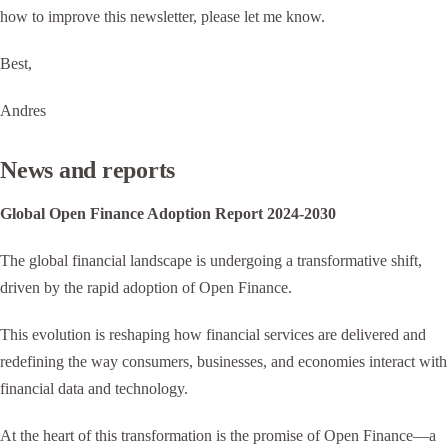
how to improve this newsletter, please let me know.
Best,
Andres
News and reports
Global Open Finance Adoption Report 2024-2030
The global financial landscape is undergoing a transformative shift,
driven by the rapid adoption of Open Finance.
This evolution is reshaping how financial services are delivered and
redefining the way consumers, businesses, and economies interact with
financial data and technology.
At the heart of this transformation is the promise of Open Finance—a