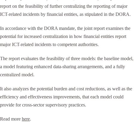
report on the feasibility of further centralizing the reporting of major
ICT-related incidents by financial entities, as stipulated in the DORA.
In accordance with the DORA mandate, the joint report examines the
potential for increased centralization in how financial entities report
major ICT-related incidents to competent authorities.
The report evaluates the feasibility of three models: the baseline model,
a model featuring enhanced data-sharing arrangements, and a fully
centralized model.
It also analyzes the potential burden and cost reductions, as well as the
efficiency and effectiveness improvements, that each model could
provide for cross-sector supervisory practices.
Read more
here
.