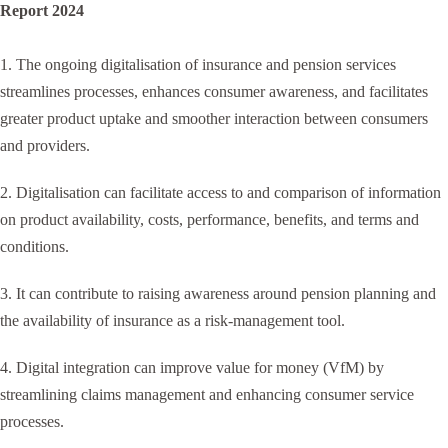
Report 2024
1. The ongoing digitalisation of insurance and pension services
streamlines processes, enhances consumer awareness, and facilitates
greater product uptake and smoother interaction between consumers
and providers.
2. Digitalisation can facilitate access to and comparison of information
on product availability, costs, performance, benefits, and terms and
conditions.
3. It can contribute to raising awareness around pension planning and
the availability of insurance as a risk-management tool.
4. Digital integration can improve value for money (VfM) by
streamlining claims management and enhancing consumer service
processes.