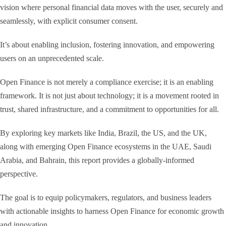
vision where personal financial data moves with the user, securely and
seamlessly, with explicit consumer consent.
It’s about enabling inclusion, fostering innovation, and empowering
users on an unprecedented scale.
Open Finance is not merely a compliance exercise; it is an enabling
framework. It is not just about technology; it is a movement rooted in
trust, shared infrastructure, and a commitment to opportunities for all.
By exploring key markets like India, Brazil, the US, and the UK,
along with emerging Open Finance ecosystems in the UAE, Saudi
Arabia, and Bahrain, this report provides a globally-informed
perspective.
The goal is to equip policymakers, regulators, and business leaders
with actionable insights to harness Open Finance for economic growth
and innovation.