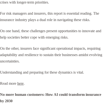
crises with longer-term priorities.
For risk managers and insurers, this report is essential reading. The
insurance industry plays a dual role in navigating these risks.
On one hand, these challenges present opportunities to innovate and
help societies better cope with emerging risks.
On the other, insurers face significant operational impacts, requiring
adaptability and resilience to sustain their businesses amidst evolving
uncertainties.
Understanding and preparing for these dynamics is vital.
Read more
here
.
No more human customers: How AI could transform insurance
by 2030