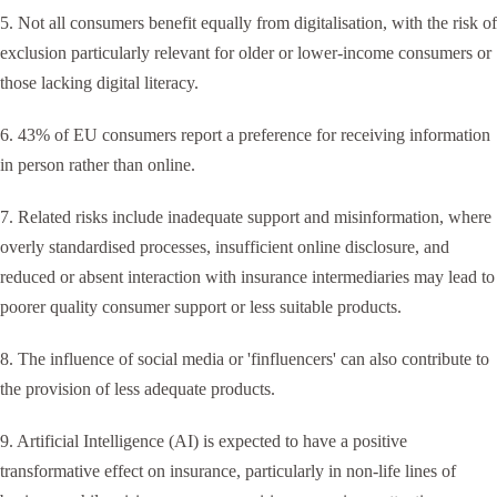
5. Not all consumers benefit equally from digitalisation, with the risk of
exclusion particularly relevant for older or lower-income consumers or
those lacking digital literacy.
6. 43% of EU consumers report a preference for receiving information
in person rather than online.
7. Related risks include inadequate support and misinformation, where
overly standardised processes, insufficient online disclosure, and
reduced or absent interaction with insurance intermediaries may lead to
poorer quality consumer support or less suitable products.
8. The influence of social media or 'finfluencers' can also contribute to
the provision of less adequate products.
9. Artificial Intelligence (AI) is expected to have a positive
transformative effect on insurance, particularly in non-life lines of