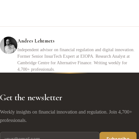
Andres Lehtmets
Independent advisor on financial regulation and digital innovation.
Former Senior InsurTech Expert at EIOPA. Research Analyst at
Cambridge Centre for Alternative Finance. Writing weekly for
4,700+ professionals.
Get the newsletter
Weekly insights on financial innovation and regulation. Join 4,700+
professionals.