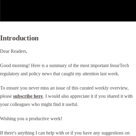
Introduction
Dear Readers,
Good morning! Here is a summary of the most important InsurTech
regulatory and policy news that caught my attention last week.
To ensure you never miss an issue of this curated weekly overview,
please
subscribe here
. I would also appreciate it if you shared it with
your colleagues who might find it useful.
Wishing you a productive week!
If there's anything I can help with or if you have any suggestions on