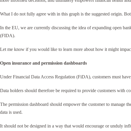
more informed decisions, and ultimately empowers financial health and
What I do not fully agree with in this graph is the suggested origin. B
In the EU, we are currently discussing the idea of expanding open bankin
(FIDA).
Let me know if you would like to learn more about how it might impact y
Open insurance and permission dashboards
Under Financial Data Access Regulation (FiDA), customers must have e
Data holders should therefore be required to provide customers with c
The permission dashboard should empower the customer to manage their
data is used.
It should not be designed in a way that would encourage or unduly inf