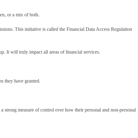
en, or a mix of both.
nsions. This initiative is called the Financial Data Access Regulation
t will truly impact all areas of financial services.
ns they have granted.
a strong measure of control over how their personal and non-personal