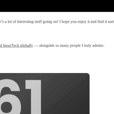
 a lot of interesting stuff going on! I hope you enjoy it and find it us
nd InsurTech globally
— alongside so many people I truly admire.