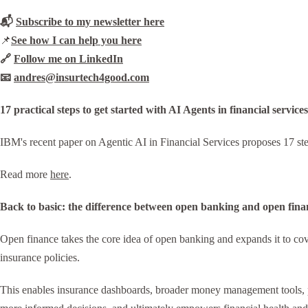
📬
Subscribe to my newsletter here
📌
See how I can help you here
🔗
Follow me on LinkedIn
📧
andres@insurtech4good.com
17 practical steps to get started with AI Agents in financial services
IBM's recent paper on Agentic AI in Financial Services proposes 17 step
Read more
here
.
Back to basic: the difference between open banking and open fina
Open finance takes the core idea of open banking and expands it to cover
insurance policies.
This enables insurance dashboards, broader money management tools, pen