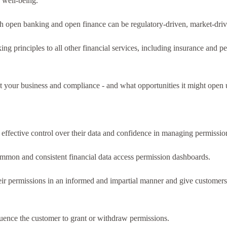
 well-being.
oth open banking and open finance can be regulatory-driven, market-driv
g principles to all other financial services, including insurance and pe
our business and compliance - and what opportunities it might open up. I
ffective control over their data and confidence in managing permissio
ommon and consistent financial data access permission dashboards.
 permissions in an informed and impartial manner and give customers 
luence the customer to grant or withdraw permissions.