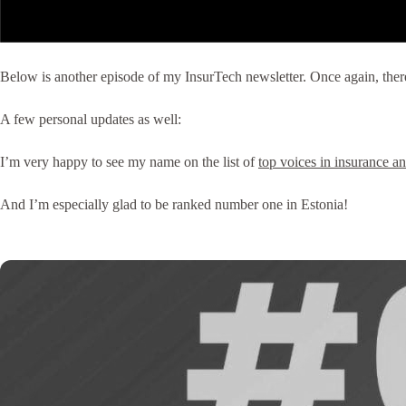
Below is another episode of my InsurTech newsletter. Once again, there’s
A few personal updates as well:
I’m very happy to see my name on the list of
top voices in insurance a
And I’m especially glad to be ranked number one in Estonia!