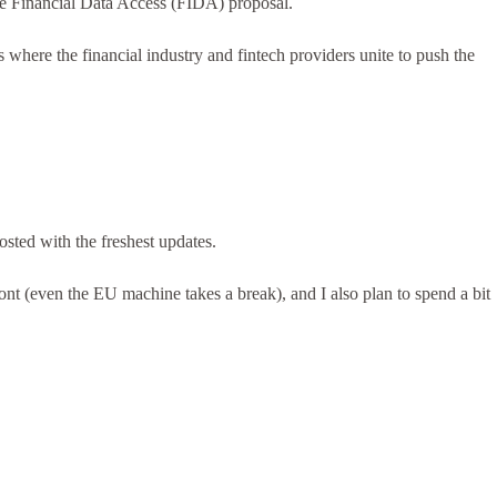
the Financial Data Access (FIDA) proposal.
here the financial industry and fintech providers unite to push the
sted with the freshest updates.
ront (even the EU machine takes a break), and I also plan to spend a bit