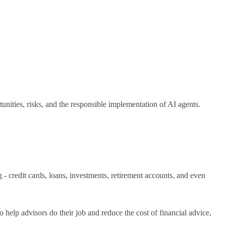
unities, risks, and the responsible implementation of AI agents.
 - credit cards, loans, investments, retirement accounts, and even
elp advisors do their job and reduce the cost of financial advice,