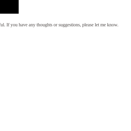
eful. If you have any thoughts or suggestions, please let me know.