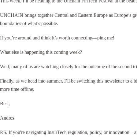
This week, I’ll be heading to the Unchain FinTech Festival at the bea
UNCHAIN brings together Central and Eastern Europe as Europe’s growth
boundaries of what’s possible.
If you’re around and think it’s worth connecting—ping me!
What else is happening this coming week?
Well, many of us are watching closely for the outcome of the second tr
Finally, as we head into summer, I’ll be switching this newsletter to a
more time offline.
Best,
Andres
P.S. If you're navigating InsurTech regulation, policy, or innovation—a