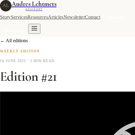
Andres Lehtmets
AL
ADVISORY
Story
Services
Resources
Articles
Newsletter
Contact
Subscribe
Subscribe
← All editions
WEEKLY EDITION
16 JUNE 2025
· 5 MIN READ
Edition #21