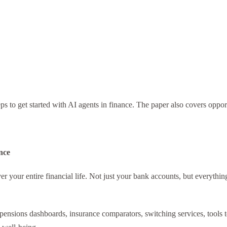
s to get started with AI agents in finance. The paper also covers opport
nce
 your entire financial life. Not just your bank accounts, but everything
sions dashboards, insurance comparators, switching services, tools to h