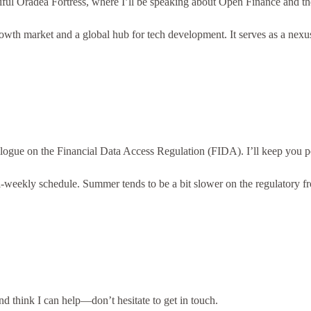
utiful Oradea Fortress, where I’ll be speaking about Open Finance and 
 market and a global hub for tech development. It serves as a nexus w
ilogue on the Financial Data Access Regulation (FIDA). I’ll keep you po
 bi-weekly schedule. Summer tends to be a bit slower on the regulatory f
nd think I can help—don’t hesitate to get in touch.