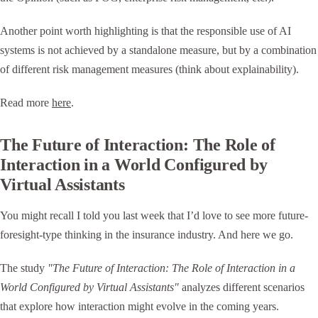
Another point worth highlighting is that the responsible use of AI
systems is not achieved by a standalone measure, but by a combination
of different risk management measures (think about explainability).
Read more
here
.
The Future of Interaction: The Role of
Interaction in a World Configured by
Virtual Assistants
You might recall I told you last week that I’d love to see more future-
foresight-type thinking in the insurance industry. And here we go.
The study
"The Future of Interaction: The Role of Interaction in a
World Configured by Virtual Assistants"
analyzes different scenarios
that explore how interaction might evolve in the coming years.