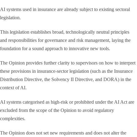
AI systems used in insurance are already subject to existing sectoral
legislation.
This legislation establishes broad, technologically neutral principles
and responsibilities for governance and risk management, laying the
foundation for a sound approach to innovative new tools.
The Opinion provides further clarity to supervisors on how to interpret
these provisions in insurance-sector legislation (such as the Insurance
Distribution Directive, the Solvency II Directive, and DORA) in the
context of AI.
AI systems categorised as high-risk or prohibited under the AI Act are
excluded from the scope of the Opinion to avoid regulatory
complexities.
The Opinion does not set new requirements and does not alter the