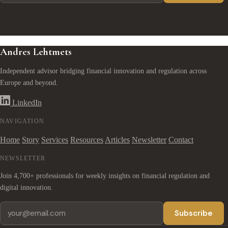
Andres Lehtmets
Independent advisor bridging financial innovation and regulation across
Europe and beyond.
LinkedIn
NAVIGATION
Home
Story
Services
Resources
Articles
Newsletter
Contact
NEWSLETTER
Join 4,700+ professionals for weekly insights on financial regulation and
digital innovation.
Subscribe