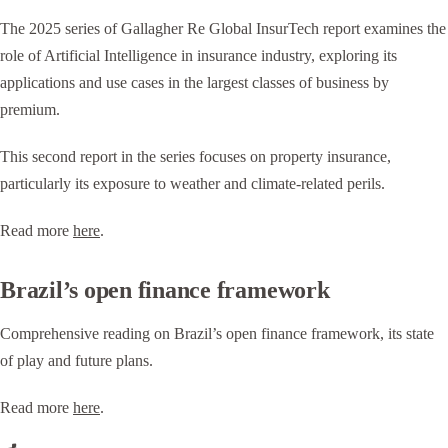
The 2025 series of Gallagher Re Global InsurTech report examines the
role of Artificial Intelligence in insurance industry, exploring its
applications and use cases in the largest classes of business by
premium.
This second report in the series focuses on property insurance,
particularly its exposure to weather and climate-related perils.
Read more
here
.
Brazil’s open finance framework
Comprehensive reading on Brazil’s open finance framework, its state
of play and future plans.
Read more
here
.