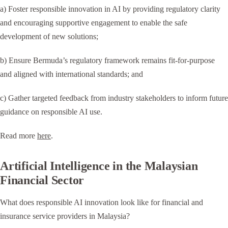
a) Foster responsible innovation in AI by providing regulatory clarity
and encouraging supportive engagement to enable the safe
development of new solutions;
b) Ensure Bermuda’s regulatory framework remains fit-for-purpose
and aligned with international standards; and
c) Gather targeted feedback from industry stakeholders to inform future
guidance on responsible AI use.
Read more
here
.
Artificial Intelligence in the Malaysian
Financial Sector
What does responsible AI innovation look like for financial and
insurance service providers in Malaysia?