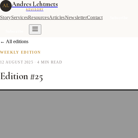
Andres Lehtmets
AL
ADVISORY
Story
Services
Resources
Articles
Newsletter
Contact
Subscribe
Subscribe
← All editions
WEEKLY EDITION
12 AUGUST 2025
· 4 MIN READ
Edition #25