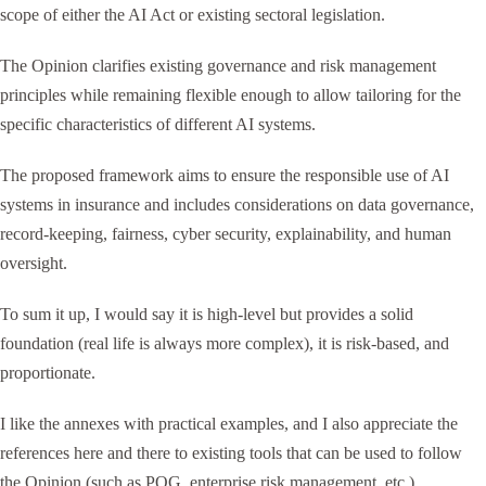
scope of either the AI Act or existing sectoral legislation.
The Opinion clarifies existing governance and risk management
principles while remaining flexible enough to allow tailoring for the
specific characteristics of different AI systems.
The proposed framework aims to ensure the responsible use of AI
systems in insurance and includes considerations on data governance,
record-keeping, fairness, cyber security, explainability, and human
oversight.
To sum it up, I would say it is high-level but provides a solid
foundation (real life is always more complex), it is risk-based, and
proportionate.
I like the annexes with practical examples, and I also appreciate the
references here and there to existing tools that can be used to follow
the Opinion (such as POG, enterprise risk management, etc.).