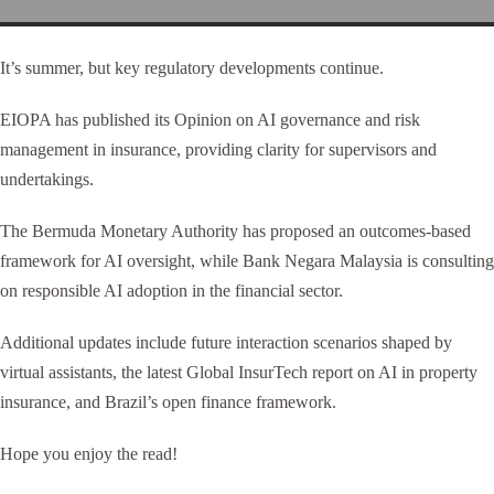
It’s summer, but key regulatory developments continue.
EIOPA has published its Opinion on AI governance and risk
management in insurance, providing clarity for supervisors and
undertakings.
The Bermuda Monetary Authority has proposed an outcomes-based
framework for AI oversight, while Bank Negara Malaysia is consulting
on responsible AI adoption in the financial sector.
Additional updates include future interaction scenarios shaped by
virtual assistants, the latest Global InsurTech report on AI in property
insurance, and Brazil’s open finance framework.
Hope you enjoy the read!