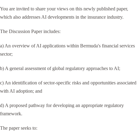
You are invited to share your views on this newly published paper,
which also addresses AI developments in the insurance industry.
The Discussion Paper includes:
a) An overview of AI applications within Bermuda's financial services
sector;
b) A general assessment of global regulatory approaches to AI;
c) An identification of sector-specific risks and opportunities associated
with AI adoption; and
d) A proposed pathway for developing an appropriate regulatory
framework.
The paper seeks to: