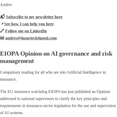
Andres
📬
Subscribe to my newsletter here
📌
See how I can help you here
🔗
Follow me on LinkedIn
📧
andres@insurtech4good.com
EIOPA Opinion on AI governance and risk
management
Compulsory reading for all who are into Artificial Intelligence in
insurance.
The EU insurance watchdog EIOPA has just published an Opinion
addressed to national supervisors to clarify the key principles and
requirements in insurance-sector legislation for the use and supervision
of AI systems.