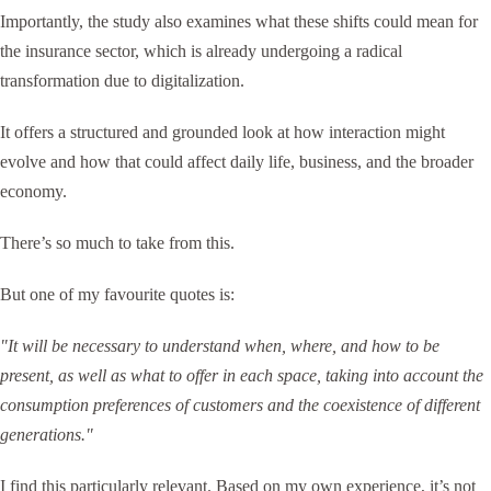
Importantly, the study also examines what these shifts could mean for
the insurance sector, which is already undergoing a radical
transformation due to digitalization.
It offers a structured and grounded look at how interaction might
evolve and how that could affect daily life, business, and the broader
economy.
There’s so much to take from this.
But one of my favourite quotes is:
"It will be necessary to understand when, where, and how to be
present, as well as what to offer in each space, taking into account the
consumption preferences of customers and the coexistence of different
generations."
I find this particularly relevant. Based on my own experience, it’s not