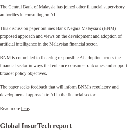
The Central Bank of Malaysia has joined other financial supervisory
authorities in consulting on AI.
This discussion paper outlines Bank Negara Malaysia’s (BNM)
proposed approach and views on the development and adoption of
artificial intelligence in the Malaysian financial sector.
BNM is committed to fostering responsible AI adoption across the
financial sector in ways that enhance consumer outcomes and support
broader policy objectives.
The paper seeks feedback that will inform BNM's regulatory and
developmental approach to AI in the financial sector.
Read more
here
.
Global InsurTech report