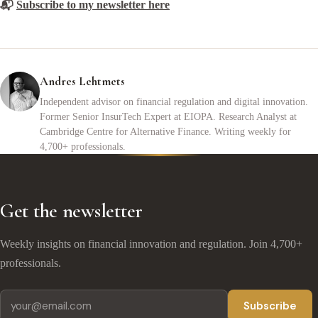
📬
Subscribe to my newsletter here
Andres Lehtmets
Independent advisor on financial regulation and digital innovation.
Former Senior InsurTech Expert at EIOPA. Research Analyst at
Cambridge Centre for Alternative Finance. Writing weekly for
4,700+ professionals.
Get the newsletter
Weekly insights on financial innovation and regulation. Join 4,700+
professionals.
Subscribe