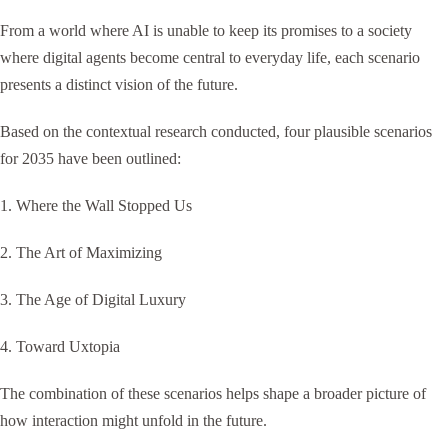
From a world where AI is unable to keep its promises to a society
where digital agents become central to everyday life, each scenario
presents a distinct vision of the future.
Based on the contextual research conducted, four plausible scenarios
for 2035 have been outlined:
1. Where the Wall Stopped Us
2. The Art of Maximizing
3. The Age of Digital Luxury
4. Toward Uxtopia
The combination of these scenarios helps shape a broader picture of
how interaction might unfold in the future.