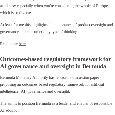
at all easy especially when you're considering the whole of Europe,
which is so diverse.
At least for me this highlights the importance of product oversight and
governance and consumer duty type of thinking.
Read more
here
.
Outcomes-based regulatory framework for
AI governance and oversight in Bermuda
Bermuda Monetary Authority has released a discussion paper
proposing an outcomes-based regulatory framework for artificial
intelligence (AI) governance and oversight.
The aim is to position Bermuda as a leader and enabler of responsible
AI adoption.