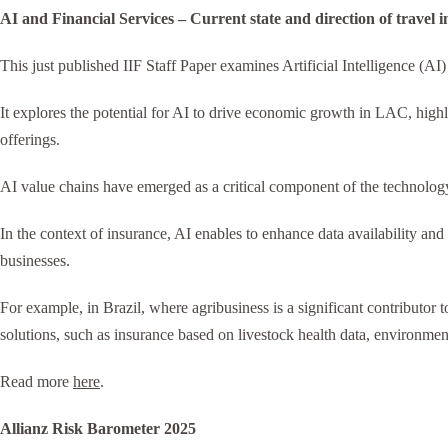
AI and Financial Services – Current state and direction of travel
This just published IIF Staff Paper examines Artificial Intelligence (AI
It explores the potential for AI to drive economic growth in LAC, highl
offerings.
AI value chains have emerged as a critical component of the technolog
In the context of insurance, AI enables to enhance data availability and 
businesses.
For example, in Brazil, where agribusiness is a significant contributor
solutions, such as insurance based on livestock health data, environmen
Read more
here
.
Allianz Risk Barometer 2025