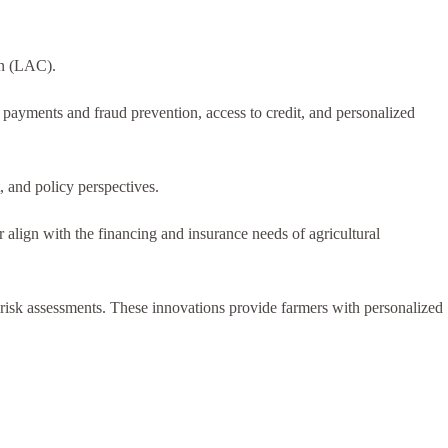
an (LAC).
 payments and fraud prevention, access to credit, and personalized
 and policy perspectives.
er align with the financing and insurance needs of agricultural
nd risk assessments. These innovations provide farmers with personalized