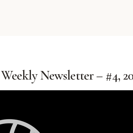
Weekly Newsletter – #4, 2