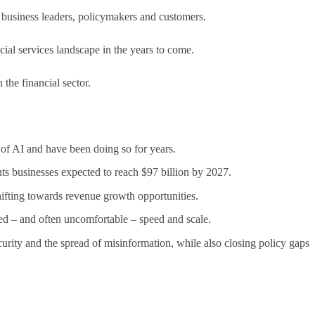
y business leaders, policymakers and customers.
cial services landscape in the years to come.
 the financial sector.
 of AI and have been doing so for years.
nts businesses expected to reach $97 billion by 2027.
shifting towards revenue growth opportunities.
ted – and often uncomfortable – speed and scale.
curity and the spread of misinformation, while also closing policy gaps