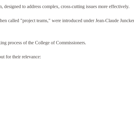
 designed to address complex, cross-cutting issues more effectively.
then called "project teams," were introduced under Jean-Claude Juncker
king process of the College of Commissioners.
ut for their relevance: