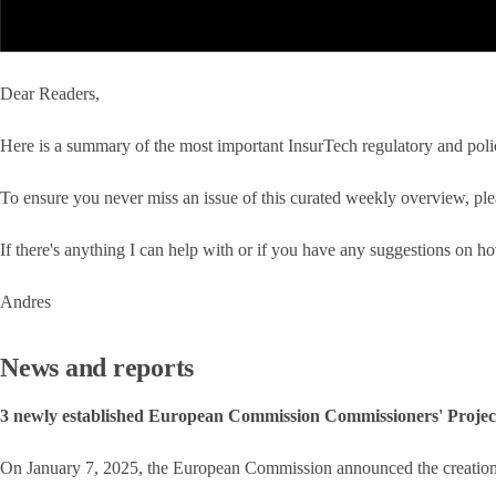
Dear Readers,
Here is a summary of the most important InsurTech regulatory and poli
To ensure you never miss an issue of this curated weekly overview, pl
If there's anything I can help with or if you have any suggestions on h
Andres
News and reports
3 newly established European Commission Commissioners' Project
On January 7, 2025, the European Commission announced the creation