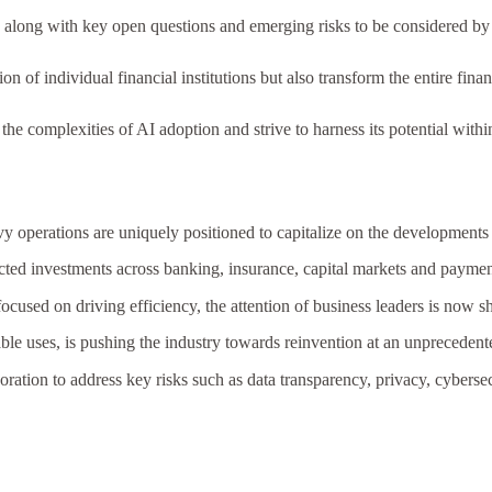
es, along with key open questions and emerging risks to be considered b
 of individual financial institutions but also transform the entire finan
the complexities of AI adoption and strive to harness its potential within
vy operations are uniquely positioned to capitalize on the developments
jected investments across banking, insurance, capital markets and payme
focused on driving efficiency, the attention of business leaders is now 
able uses, is pushing the industry towards reinvention at an unpreceden
oration to address key risks such as data transparency, privacy, cyberse