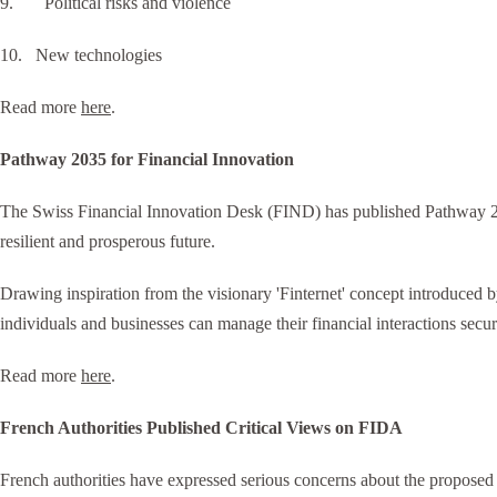
9. Political risks and violence
10. New technologies
Read more
here
.
Pathway 2035 for Financial Innovation
The Swiss Financial Innovation Desk (FIND) has published Pathway 203
resilient and prosperous future.
Drawing inspiration from the visionary 'Finternet' concept introduced b
individuals and businesses can manage their financial interactions secur
Read more
here
.
French Authorities Published Critical Views on FIDA
French authorities have expressed serious concerns about the proposed F