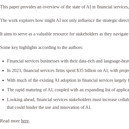
This paper provides an overview of the state of AI in financial servic
The work explores how might AI not only influence the strategic direction
It aims to serve as a valuable resource for stakeholders as they navigate 
Some key highlights according to the authors:
Financial services businesses with their data-rich and language-hea
In 2023, financial services firms spent $35 billion on AI, with pro
With much of the existing AI adoption in financial services largely 
The rapid maturing of AI, coupled with an expanding list of applic
Looking ahead, financial services stakeholders must increase collab
that could hinder the use and innovation of AI.
Read more
here
.