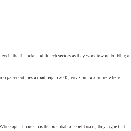
s in the financial and fintech sectors as they work toward building a
ssion paper outlines a roadmap to 2035, envisioning a future where
ile open finance has the potential to benefit users, they argue that