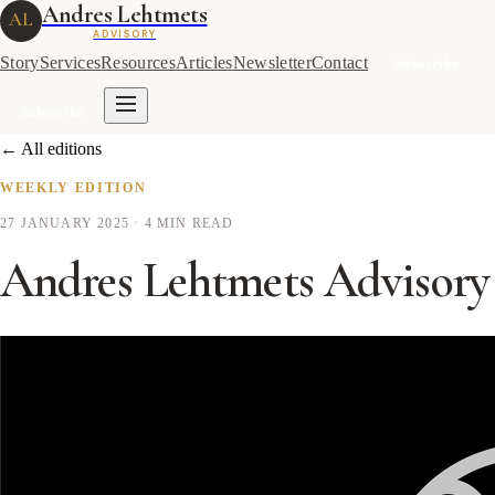
Andres Lehtmets
AL
ADVISORY
Story
Services
Resources
Articles
Newsletter
Contact
Subscribe
Subscribe
← All editions
WEEKLY EDITION
27 JANUARY 2025
· 4 MIN READ
Andres Lehtmets Advisory 