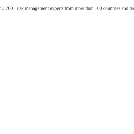
y 3,700+ risk management experts from more than 100 countries and terr