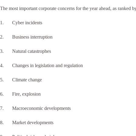
The most important corporate concerns for the year ahead, as ranked b
1. Cyber incidents
2. Business interruption
3. Natural catastrophes
4. Changes in legislation and regulation
5. Climate change
6. Fire, explosion
7. Macroeconomic developments
8. Market developments