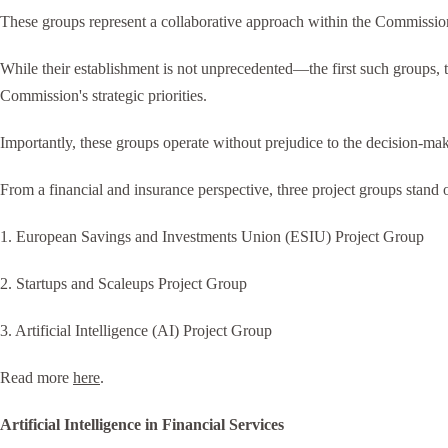
These groups represent a collaborative approach within the Commission,
While their establishment is not unprecedented—the first such groups, 
Commission's strategic priorities.
Importantly, these groups operate without prejudice to the decision-ma
From a financial and insurance perspective, three project groups stand o
1. European Savings and Investments Union (ESIU) Project Group
2. Startups and Scaleups Project Group
3. Artificial Intelligence (AI) Project Group
Read more
here
.
Artificial Intelligence in Financial Services