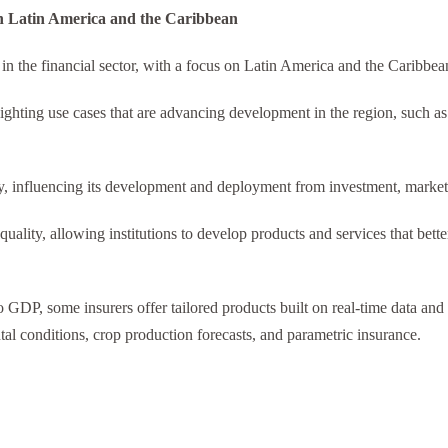
 in Latin America and the Caribbean
) in the financial sector, with a focus on Latin America and the Caribbe
ighting use cases that are advancing development in the region, such as
y, influencing its development and deployment from investment, market,
quality, allowing institutions to develop products and services that bett
 to GDP, some insurers offer tailored products built on real-time data a
tal conditions, crop production forecasts, and parametric insurance.