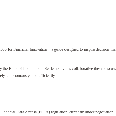
5 for Financial Innovation—a guide designed to inspire decision-maker
y the Bank of International Settlements, this collaborative thesis-discu
ely, autonomously, and efficiently.
inancial Data Access (FIDA) regulation, currently under negotiation. Wh