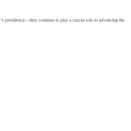
’s presidency—they continue to play a crucial role in advancing the