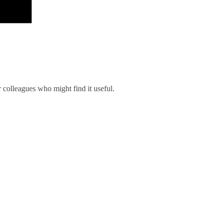
ur colleagues who might find it useful.