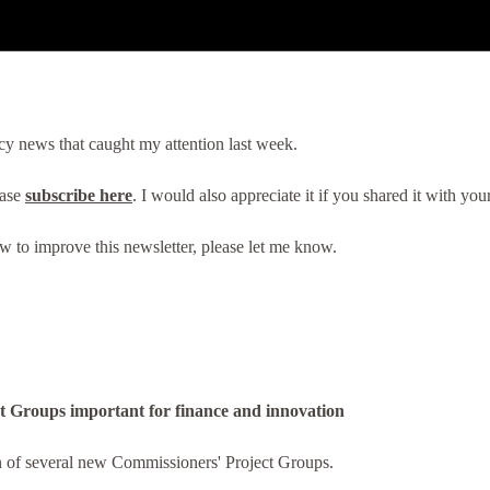
cy news that caught my attention last week.
ease
subscribe here
. I would also appreciate it if you shared it with yo
ow to improve this newsletter, please let me know.
 Groups important for finance and innovation
 of several new Commissioners' Project Groups.