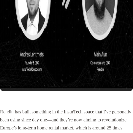
Rendin
has built something in the InsurTech space that I’ve personally
been using since day one—and they’re now aiming to revolutionize
Europe’s long-term home rental market, which is around 25 times