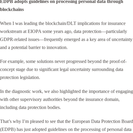
EDPB adopts guidelines on processing personal data through
blockchains
When I was leading the blockchain/DLT implications for insurance
workstream at EIOPA some years ago, data protection—particularly
GDPR-related issues—frequently emerged as a key area of uncertainty
and a potential barrier to innovation.
For example, some solutions never progressed beyond the proof-of-
concept stage due to significant legal uncertainty surrounding data
protection legislation.
In the diagnostic work, we also highlighted the importance of engaging
with other supervisory authorities beyond the insurance domain,
including data protection bodies.
That’s why I’m pleased to see that the European Data Protection Board
(EDPB) has just adopted guidelines on the processing of personal data