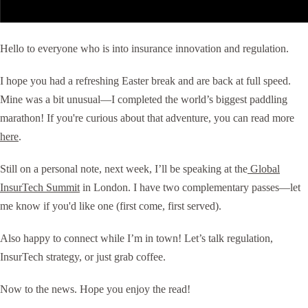
Hello to everyone who is into insurance innovation and regulation.
I hope you had a refreshing Easter break and are back at full speed.
Mine was a bit unusual—I completed the world’s biggest paddling
marathon! If you're curious about that adventure, you can read more
here
.
Still on a personal note, next week, I’ll be speaking at the
Global
InsurTech Summit
in London. I have two complementary passes—let
me know if you'd like one (first come, first served).
Also happy to connect while I’m in town! Let’s talk regulation,
InsurTech strategy, or just grab coffee.
Now to the news. Hope you enjoy the read!