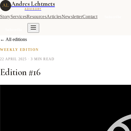
Andres Lehtmets
AL
ADVISORY
Story
Services
Resources
Articles
Newsletter
Contact
Subscribe
Subscribe
← All editions
WEEKLY EDITION
22 APRIL 2025
· 3 MIN READ
Edition #16