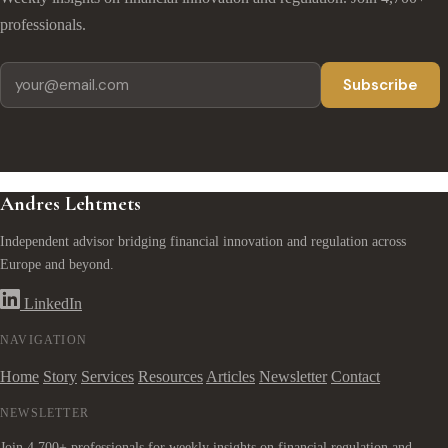
professionals.
Subscribe
Andres Lehtmets
Independent advisor bridging financial innovation and regulation across
Europe and beyond.
LinkedIn
NAVIGATION
Home
Story
Services
Resources
Articles
Newsletter
Contact
NEWSLETTER
Join 4,700+ professionals for weekly insights on financial regulation and