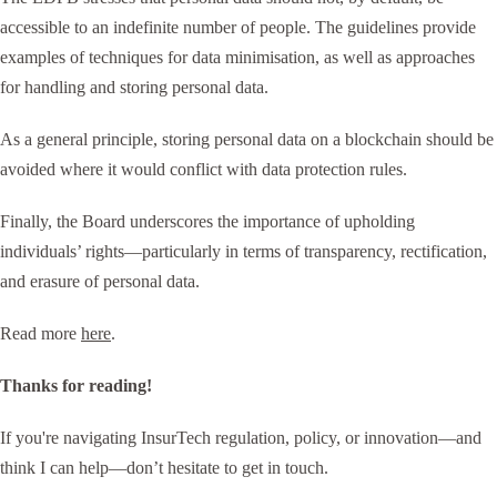
accessible to an indefinite number of people. The guidelines provide
examples of techniques for data minimisation, as well as approaches
for handling and storing personal data.
As a general principle, storing personal data on a blockchain should be
avoided where it would conflict with data protection rules.
Finally, the Board underscores the importance of upholding
individuals’ rights—particularly in terms of transparency, rectification,
and erasure of personal data.
Read more
here
.
Thanks for reading!
If you're navigating InsurTech regulation, policy, or innovation—and
think I can help—don’t hesitate to get in touch.