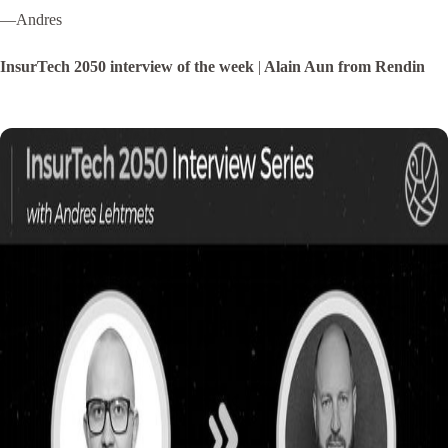
—Andres
InsurTech 2050 interview of the week
|
Alain Aun from Rendin