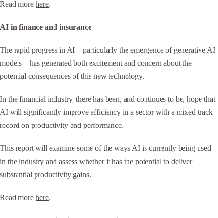
Read more
here
.
AI in finance and insurance
The rapid progress in AI—particularly the emergence of generative AI
models—has generated both excitement and concern about the
potential consequences of this new technology.
In the financial industry, there has been, and continues to be, hope that
AI will significantly improve efficiency in a sector with a mixed track
record on productivity and performance.
This report will examine some of the ways AI is currently being used
in the industry and assess whether it has the potential to deliver
substantial productivity gains.
Read more
here
.