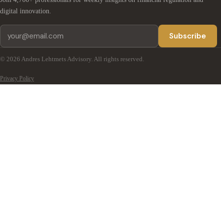
digital innovation.
Subscribe
© 2026 Andres Lehtmets Advisory. All rights reserved.
Privacy Policy