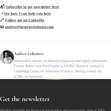
📬
Subscribe to my newsletter here
📌
See how I can help you here
🔗
Follow me on LinkedIn
📧
andres@insurtech4good.com
Andres Lehtmets
Independent advisor on financial regulation and digital innovation.
Former Senior InsurTech Expert at EIOPA. Research Analyst at
Cambridge Centre for Alternative Finance. Writing weekly for
4,700+ professionals.
Get the newsletter
Weekly insights on financial innovation and regulation. Join 4,700+