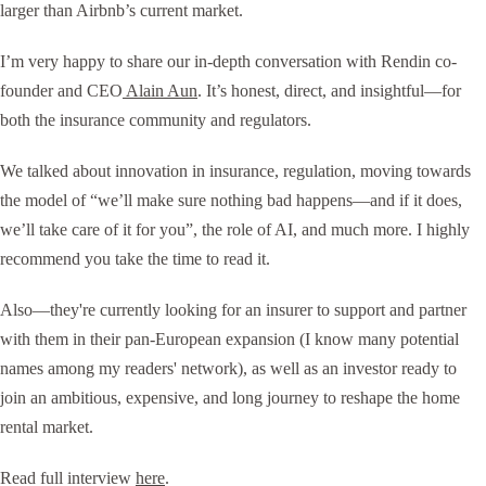
larger than Airbnb’s current market.
I’m very happy to share our in-depth conversation with Rendin co-
founder and CEO
Alain Aun
. It’s honest, direct, and insightful—for
both the insurance community and regulators.
We talked about innovation in insurance, regulation, moving towards
the model of “we’ll make sure nothing bad happens—and if it does,
we’ll take care of it for you”, the role of AI, and much more. I highly
recommend you take the time to read it.
Also—they're currently looking for an insurer to support and partner
with them in their pan-European expansion (I know many potential
names among my readers' network), as well as an investor ready to
join an ambitious, expensive, and long journey to reshape the home
rental market.
Read full interview
here
.