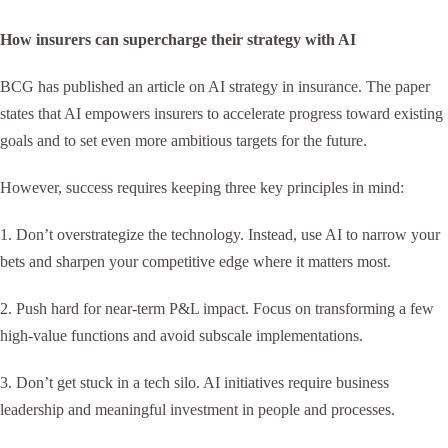
How insurers can supercharge their strategy with AI
BCG has published an article on AI strategy in insurance. The paper
states that AI empowers insurers to accelerate progress toward existing
goals and to set even more ambitious targets for the future.
However, success requires keeping three key principles in mind:
1. Don’t overstrategize the technology. Instead, use AI to narrow your
bets and sharpen your competitive edge where it matters most.
2. Push hard for near-term P&L impact. Focus on transforming a few
high-value functions and avoid subscale implementations.
3. Don’t get stuck in a tech silo. AI initiatives require business
leadership and meaningful investment in people and processes.