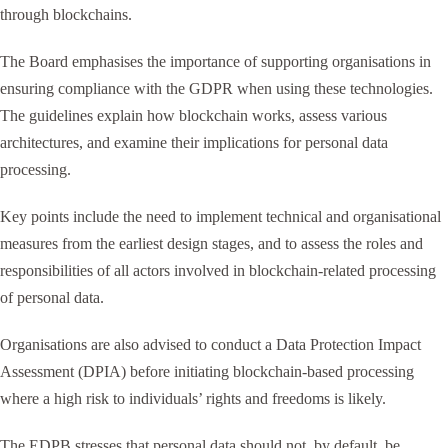
through blockchains.
The Board emphasises the importance of supporting organisations in
ensuring compliance with the GDPR when using these technologies.
The guidelines explain how blockchain works, assess various
architectures, and examine their implications for personal data
processing.
Key points include the need to implement technical and organisational
measures from the earliest design stages, and to assess the roles and
responsibilities of all actors involved in blockchain-related processing
of personal data.
Organisations are also advised to conduct a Data Protection Impact
Assessment (DPIA) before initiating blockchain-based processing
where a high risk to individuals’ rights and freedoms is likely.
The EDPB stresses that personal data should not, by default, be