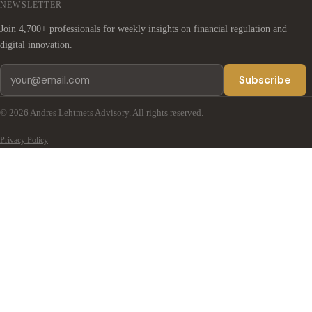
NEWSLETTER
Join 4,700+ professionals for weekly insights on financial regulation and
digital innovation.
Subscribe
© 2026 Andres Lehtmets Advisory. All rights reserved.
Privacy Policy