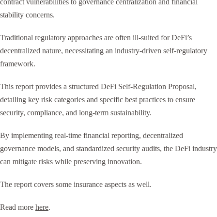
contract vulnerabilities to governance centralization and financial
stability concerns.
Traditional regulatory approaches are often ill-suited for DeFi’s
decentralized nature, necessitating an industry-driven self-regulatory
framework.
This report provides a structured DeFi Self-Regulation Proposal,
detailing key risk categories and specific best practices to ensure
security, compliance, and long-term sustainability.
By implementing real-time financial reporting, decentralized
governance models, and standardized security audits, the DeFi industry
can mitigate risks while preserving innovation.
The report covers some insurance aspects as well.
Read more
here
.