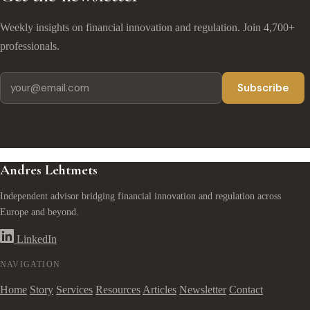
Weekly insights on financial innovation and regulation. Join 4,700+
professionals.
Subscribe
Andres Lehtmets
Independent advisor bridging financial innovation and regulation across
Europe and beyond.
LinkedIn
NAVIGATION
Home
Story
Services
Resources
Articles
Newsletter
Contact