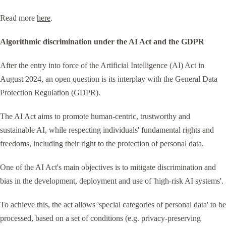
Read more
here
.
Algorithmic discrimination under the AI Act and the GDPR
After the entry into force of the Artificial Intelligence (AI) Act in
August 2024, an open question is its interplay with the General Data
Protection Regulation (GDPR).
The AI Act aims to promote human-centric, trustworthy and
sustainable AI, while respecting individuals' fundamental rights and
freedoms, including their right to the protection of personal data.
One of the AI Act's main objectives is to mitigate discrimination and
bias in the development, deployment and use of 'high-risk AI systems'.
To achieve this, the act allows 'special categories of personal data' to be
processed, based on a set of conditions (e.g. privacy-preserving