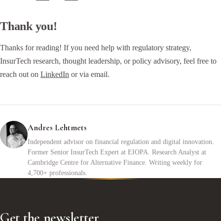
Thank you!
Thanks for reading! If you need help with regulatory strategy,
InsurTech research, thought leadership, or policy advisory, feel free to
reach out on
LinkedIn
or via email.
Andres Lehtmets
Independent advisor on financial regulation and digital innovation.
Former Senior InsurTech Expert at EIOPA. Research Analyst at
Cambridge Centre for Alternative Finance. Writing weekly for
4,700+ professionals.
Get the newsletter