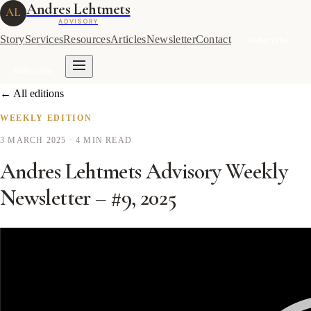
Andres Lehtmets
AL
ADVISORY
Story
Services
Resources
Articles
Newsletter
Contact
Subscribe
Subscribe
← All editions
WEEKLY EDITION
3 MARCH 2025
· 4 MIN READ
Andres Lehtmets Advisory Weekly
Newsletter – #9, 2025