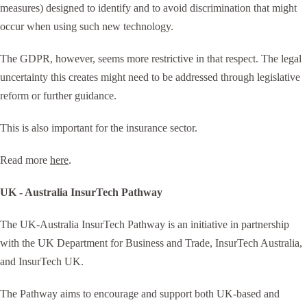
measures) designed to identify and to avoid discrimination that might
occur when using such new technology.
The GDPR, however, seems more restrictive in that respect. The legal
uncertainty this creates might need to be addressed through legislative
reform or further guidance.
This is also important for the insurance sector.
Read more
here
.
UK - Australia InsurTech Pathway
The UK-Australia InsurTech Pathway is an initiative in partnership
with the UK Department for Business and Trade, InsurTech Australia,
and InsurTech UK.
The Pathway aims to encourage and support both UK-based and