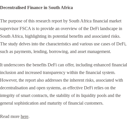
Decentralised Finance in South Africa
The purpose of this research report by South Africa financial market
supervisor FSCA is to provide an overview of the DeFi landscape in
South Africa, highlighting its potential benefits and associated risks.
The study delves into the characteristics and various use cases of DeFi,
such as payments, lending, borrowing, and asset management.
It underscores the benefits DeFi can offer, including enhanced financial
inclusion and increased transparency within the financial system.
However, the report also addresses the inherent risks, associated with
decentralisation and open systems, as effective DeFi relies on the
integrity of smart contracts, the stability of its liquidity pools and the
general sophistication and maturity of financial customers.
Read more
here
.