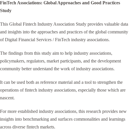
FinTech Associations: Global Approaches and Good Practices
Study
This Global Fintech Industry Association Study provides valuable data
and insights into the approaches and practices of the global community
of Digital Financial Services / FinTech industry associations.
The findings from this study aim to help industry associations,
policymakers, regulators, market participants, and the development
community better understand the work of industry associations.
It can be used both as reference material and a tool to strengthen the
operations of fintech industry associations, especially those which are
nascent.
For more established industry associations, this research provides new
insights into benchmarking and surfaces commonalities and learnings
across diverse fintech markets.