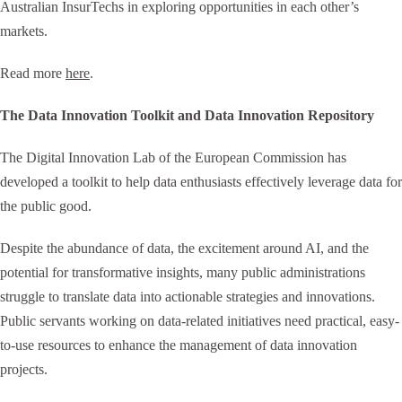
Australian InsurTechs in exploring opportunities in each other’s
markets.
Read more
here
.
The Data Innovation Toolkit and Data Innovation Repository
The Digital Innovation Lab of the European Commission has
developed a toolkit to help data enthusiasts effectively leverage data for
the public good.
Despite the abundance of data, the excitement around AI, and the
potential for transformative insights, many public administrations
struggle to translate data into actionable strategies and innovations.
Public servants working on data-related initiatives need practical, easy-
to-use resources to enhance the management of data innovation
projects.