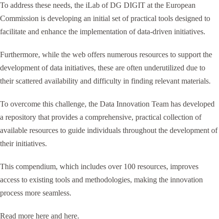
To address these needs, the iLab of DG DIGIT at the European
Commission is developing an initial set of practical tools designed to
facilitate and enhance the implementation of data-driven initiatives.
Furthermore, while the web offers numerous resources to support the
development of data initiatives, these are often underutilized due to
their scattered availability and difficulty in finding relevant materials.
To overcome this challenge, the Data Innovation Team has developed
a repository that provides a comprehensive, practical collection of
available resources to guide individuals throughout the development of
their initiatives.
This compendium, which includes over 100 resources, improves
access to existing tools and methodologies, making the innovation
process more seamless.
Read more
here
and
here
.