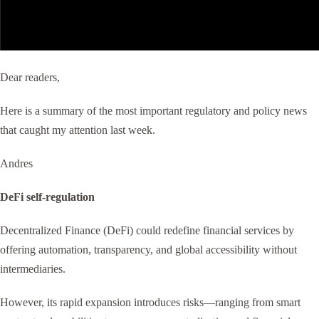
Dear readers,
Here is a summary of the most important regulatory and policy news
that caught my attention last week.
Andres
DeFi self-regulation
Decentralized Finance (DeFi) could redefine financial services by
offering automation, transparency, and global accessibility without
intermediaries.
However, its rapid expansion introduces risks—ranging from smart