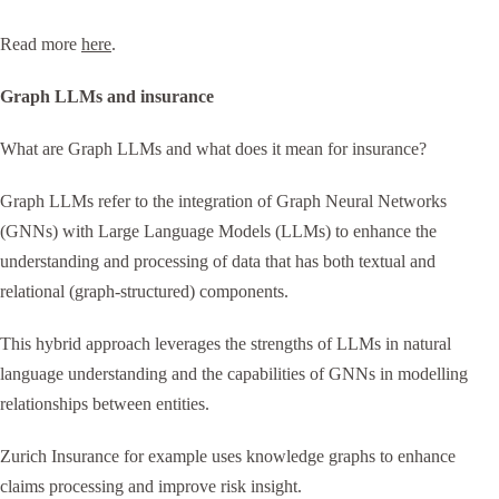
Read more
here
.
Graph LLMs and insurance
What are Graph LLMs and what does it mean for insurance?
Graph LLMs refer to the integration of Graph Neural Networks
(GNNs) with Large Language Models (LLMs) to enhance the
understanding and processing of data that has both textual and
relational (graph-structured) components.
This hybrid approach leverages the strengths of LLMs in natural
language understanding and the capabilities of GNNs in modelling
relationships between entities.
Zurich Insurance for example uses knowledge graphs to enhance
claims processing and improve risk insight.