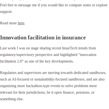
Feel free to message me if you would like to compare notes or explore
support.
Read more
here
.
Innovation facilitation in insurance
Last week I was on stage sharing recent InsurTech trends from
regulatory/supervisory perspective and highlighted “innovation
facilitation 2.0” as one of the key developments.
Regulators and supervisors are moving towards dedicated sandboxes,
such as AI-focused or sustainability-focused sandboxes, and are also
organizing more hackathon-type events to solve problems most
relevant for their jurisdictions, be it open finance, pensions, or
something else.