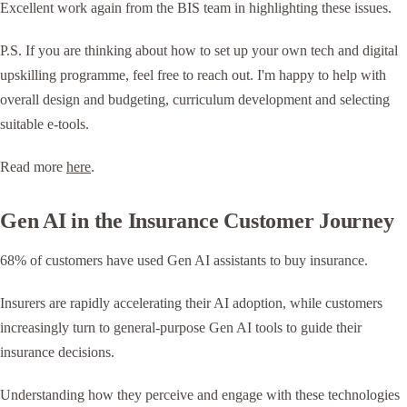
Excellent work again from the BIS team in highlighting these issues.
P.S. If you are thinking about how to set up your own tech and digital
upskilling programme, feel free to reach out. I'm happy to help with
overall design and budgeting, curriculum development and selecting
suitable e-tools.
Read more
here
.
Gen AI in the Insurance Customer Journey
68% of customers have used Gen AI assistants to buy insurance.
Insurers are rapidly accelerating their AI adoption, while customers
increasingly turn to general-purpose Gen AI tools to guide their
insurance decisions.
Understanding how they perceive and engage with these technologies