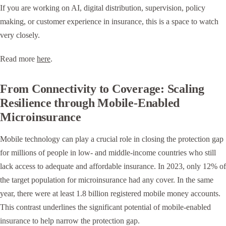
If you are working on AI, digital distribution, supervision, policy
making, or customer experience in insurance, this is a space to watch
very closely.
Read more
here
.
From Connectivity to Coverage: Scaling
Resilience through Mobile-Enabled
Microinsurance
Mobile technology can play a crucial role in closing the protection gap
for millions of people in low- and middle-income countries who still
lack access to adequate and affordable insurance. In 2023, only 12% of
the target population for microinsurance had any cover. In the same
year, there were at least 1.8 billion registered mobile money accounts.
This contrast underlines the significant potential of mobile-enabled
insurance to help narrow the protection gap.