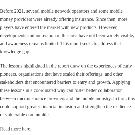
Before 2021, several mobile network operators and some mobile
money providers were already offering insurance. Since then, more
players have entered the market with new products. However,
developments and innovation in this area have not been widely visible,
and awareness remains limited. This report seeks to address that
knowledge gap.
The lessons highlighted in the report draw on the experiences of early
pioneers, organisations that have scaled their offerings, and other
stakeholders that encountered barriers to entry and growth. Applying
these lessons in a coordinated way can foster better collaboration
between microinsurance providers and the mobile industry. In turn, this
could support greater financial inclusion and strengthen the resilience
of vulnerable communities.
Read more
here
.