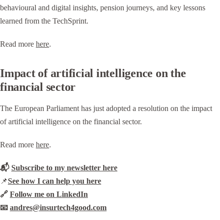
behavioural and digital insights, pension journeys, and key lessons
learned from the TechSprint.
Read more
here
.
Impact of artificial intelligence on the
financial sector
The European Parliament has just adopted a resolution on the impact
of artificial intelligence on the financial sector.
Read more
here
.
📬
Subscribe to my newsletter here
📌
See how I can help you here
🔗
Follow me on LinkedIn
📧
andres@insurtech4good.com