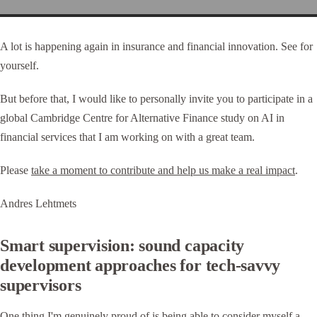
A lot is happening again in insurance and financial innovation. See for
yourself.
But before that, I would like to personally invite you to participate in a
global Cambridge Centre for Alternative Finance study on AI in
financial services that I am working on with a great team.
Please
take a moment to contribute and help us make a real impact
.
Andres Lehtmets
Smart supervision: sound capacity
development approaches for tech-savvy
supervisors
One thing I'm genuinely proud of is being able to consider myself a