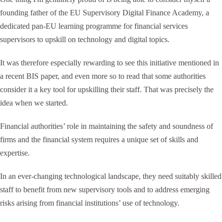
founding father of the EU Supervisory Digital Finance Academy, a
dedicated pan-EU learning programme for financial services
supervisors to upskill on technology and digital topics.
It was therefore especially rewarding to see this initiative mentioned in
a recent BIS paper, and even more so to read that some authorities
consider it a key tool for upskilling their staff. That was precisely the
idea when we started.
Financial authorities’ role in maintaining the safety and soundness of
firms and the financial system requires a unique set of skills and
expertise.
In an ever-changing technological landscape, they need suitably skilled
staff to benefit from new supervisory tools and to address emerging
risks arising from financial institutions’ use of technology.