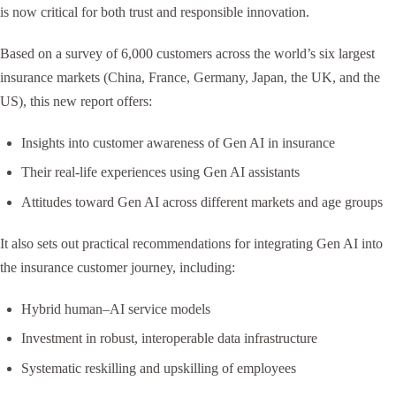
is now critical for both trust and responsible innovation.
Based on a survey of 6,000 customers across the world’s six largest
insurance markets (China, France, Germany, Japan, the UK, and the
US), this new report offers:
Insights into customer awareness of Gen AI in insurance
Their real-life experiences using Gen AI assistants
Attitudes toward Gen AI across different markets and age groups
It also sets out practical recommendations for integrating Gen AI into
the insurance customer journey, including:
Hybrid human–AI service models
Investment in robust, interoperable data infrastructure
Systematic reskilling and upskilling of employees