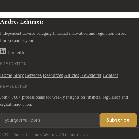
Andres Lehtmets
Independent advisor bridging financial innovation and regulation across
Europe and beyond.
LinkedIn
NAVIGATION
Home
Story
Services
Resources
Articles
Newsletter
Contact
NEWSLETTER
Join 4,700+ professionals for weekly insights on financial regulation and
digital innovation.
Subscribe
© 2026 Andres Lehtmets Advisory. All rights reserved.