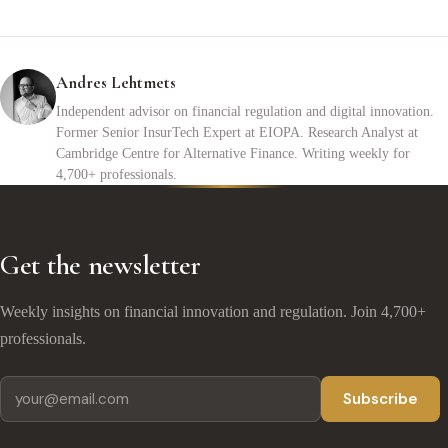
Andres Lehtmets
Independent advisor on financial regulation and digital innovation.
Former Senior InsurTech Expert at EIOPA. Research Analyst at
Cambridge Centre for Alternative Finance. Writing weekly for
4,700+ professionals.
Get the newsletter
Weekly insights on financial innovation and regulation. Join 4,700+
professionals.
Subscribe