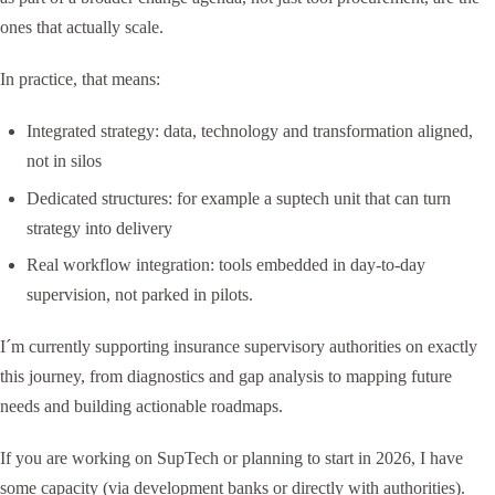
ones that actually scale.
In practice, that means:
Integrated strategy: data, technology and transformation aligned,
not in silos
Dedicated structures: for example a suptech unit that can turn
strategy into delivery
Real workflow integration: tools embedded in day-to-day
supervision, not parked in pilots.
I´m currently supporting insurance supervisory authorities on exactly
this journey, from diagnostics and gap analysis to mapping future
needs and building actionable roadmaps.
If you are working on SupTech or planning to start in 2026, I have
some capacity (via development banks or directly with authorities).