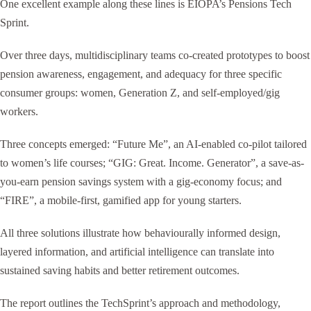
One excellent example along these lines is EIOPA’s Pensions Tech
Sprint.
Over three days, multidisciplinary teams co-created prototypes to boost
pension awareness, engagement, and adequacy for three specific
consumer groups: women, Generation Z, and self-employed/gig
workers.
Three concepts emerged: “Future Me”, an AI-enabled co-pilot tailored
to women’s life courses; “GIG: Great. Income. Generator”, a save-as-
you-earn pension savings system with a gig-economy focus; and
“FIRE”, a mobile-first, gamified app for young starters.
All three solutions illustrate how behaviourally informed design,
layered information, and artificial intelligence can translate into
sustained saving habits and better retirement outcomes.
The report outlines the TechSprint’s approach and methodology,