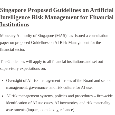
Singapore Proposed Guidelines on Artificial
Intelligence Risk Management for Financial
Institutions
Monetary Authority of Singapore (MAS) has issued a consultation
paper on proposed Guidelines on AI Risk Management for the
financial sector.
The Guidelines will apply to all financial institutions and set out
supervisory expectations on:
Oversight of AI risk management – roles of the Board and senior
management, governance, and risk culture for AI use.
AI risk management systems, policies and procedures – firm-wide
identification of AI use cases, AI inventories, and risk materiality
assessments (impact, complexity, reliance).