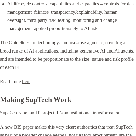
AI life cycle controls, capabilities and capacities – controls for data
management, fairness, transparency/explainability, human
oversight, third-party risk, testing, monitoring and change
management, applied proportionately to AI risk.
The Guidelines are technology- and use-case agnostic, covering a
broad range of AI applications, including generative AI and AI agents,
and are intended to be proportionate to the size, nature and risk profile
of each FI.
Read more
here
.
Making SupTech Work
SupTech is not an IT project. It’s an institutional transformation.
A new BIS paper makes this very clear: authorities that treat SupTech
as part of a broader change agenda, not just tool procurement, are the