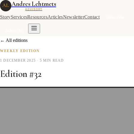
Andres Lehtmets
AL
ADVISORY
Story
Services
Resources
Articles
Newsletter
Contact
Subscribe
Subscribe
← All editions
WEEKLY EDITION
1 DECEMBER 2025
· 5 MIN READ
Edition #32