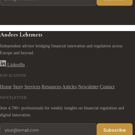
Andres Lehtmets
Independent advisor bridging financial innovation and regulation across
Europe and beyond.
LinkedIn
NAVIGATION
Home
Story
Services
Resources
Articles
Newsletter
Contact
NEWSLETTER
Join 4,700+ professionals for weekly insights on financial regulation and
digital innovation.
Subscribe