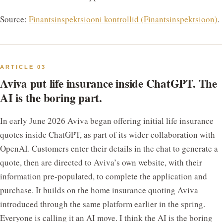
Source:
Finantsinspektsiooni kontrollid (Finantsinspektsioon)
.
ARTICLE 03
Aviva put life insurance inside ChatGPT. The
AI is the boring part.
In early June 2026 Aviva began offering initial life insurance
quotes inside ChatGPT, as part of its wider collaboration with
OpenAI. Customers enter their details in the chat to generate a
quote, then are directed to Aviva’s own website, with their
information pre-populated, to complete the application and
purchase. It builds on the home insurance quoting Aviva
introduced through the same platform earlier in the spring.
Everyone is calling it an AI move. I think the AI is the boring