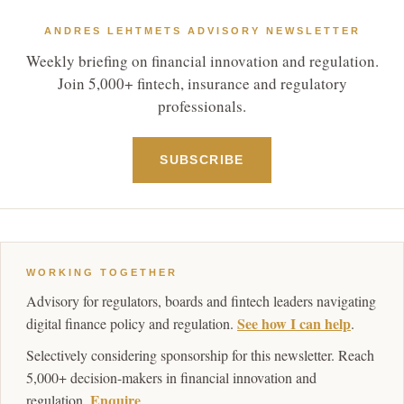
ANDRES LEHTMETS ADVISORY NEWSLETTER
Weekly briefing on financial innovation and regulation.
Join 5,000+ fintech, insurance and regulatory
professionals.
SUBSCRIBE
WORKING TOGETHER
Advisory for regulators, boards and fintech leaders navigating
See how I can help
digital finance policy and regulation.
.
Selectively considering sponsorship for this newsletter. Reach
5,000+ decision-makers in financial innovation and
Enquire
regulation.
.