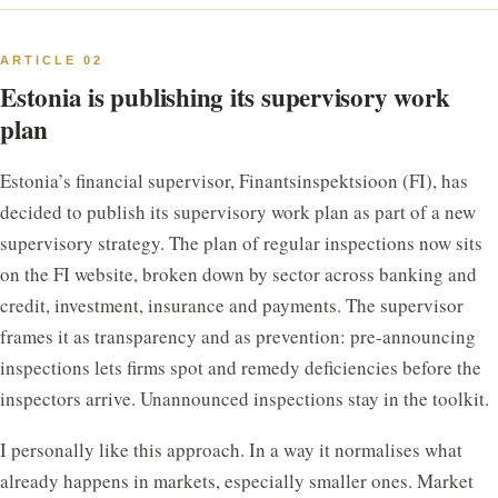
ARTICLE 02
Estonia is publishing its supervisory work
plan
Estonia’s financial supervisor, Finantsinspektsioon (FI), has
decided to publish its supervisory work plan as part of a new
supervisory strategy. The plan of regular inspections now sits
on the FI website, broken down by sector across banking and
credit, investment, insurance and payments. The supervisor
frames it as transparency and as prevention: pre-announcing
inspections lets firms spot and remedy deficiencies before the
inspectors arrive. Unannounced inspections stay in the toolkit.
I personally like this approach. In a way it normalises what
already happens in markets, especially smaller ones. Market