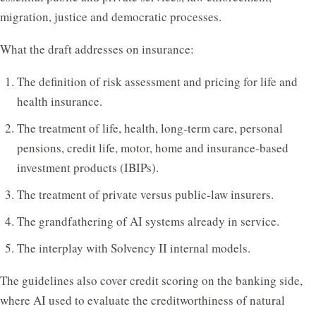
migration, justice and democratic processes.
What the draft addresses on insurance:
The definition of risk assessment and pricing for life and
health insurance.
The treatment of life, health, long-term care, personal
pensions, credit life, motor, home and insurance-based
investment products (IBIPs).
The treatment of private versus public-law insurers.
The grandfathering of AI systems already in service.
The interplay with Solvency II internal models.
The guidelines also cover credit scoring on the banking side,
where AI used to evaluate the creditworthiness of natural