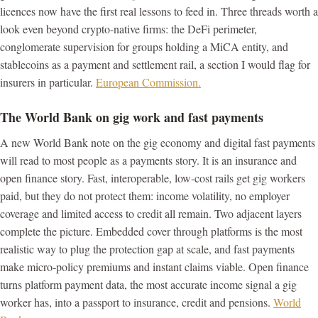
licences now have the first real lessons to feed in. Three threads worth a
look even beyond crypto-native firms: the DeFi perimeter,
conglomerate supervision for groups holding a MiCA entity, and
stablecoins as a payment and settlement rail, a section I would flag for
insurers in particular.
European Commission.
The World Bank on gig work and fast payments
A new World Bank note on the gig economy and digital fast payments
will read to most people as a payments story. It is an insurance and
open finance story. Fast, interoperable, low-cost rails get gig workers
paid, but they do not protect them: income volatility, no employer
coverage and limited access to credit all remain. Two adjacent layers
complete the picture. Embedded cover through platforms is the most
realistic way to plug the protection gap at scale, and fast payments
make micro-policy premiums and instant claims viable. Open finance
turns platform payment data, the most accurate income signal a gig
worker has, into a passport to insurance, credit and pensions.
World