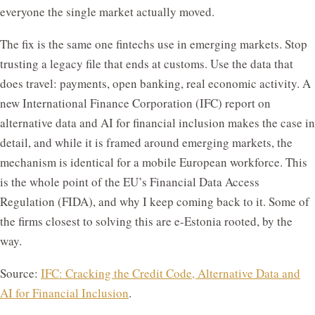
everyone the single market actually moved.
The fix is the same one fintechs use in emerging markets. Stop
trusting a legacy file that ends at customs. Use the data that
does travel: payments, open banking, real economic activity. A
new International Finance Corporation (IFC) report on
alternative data and AI for financial inclusion makes the case in
detail, and while it is framed around emerging markets, the
mechanism is identical for a mobile European workforce. This
is the whole point of the EU’s Financial Data Access
Regulation (FIDA), and why I keep coming back to it. Some of
the firms closest to solving this are e-Estonia rooted, by the
way.
Source:
IFC: Cracking the Credit Code, Alternative Data and
AI for Financial Inclusion
.