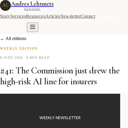
Andres Lehtmets
AL
ADVISORY
Story
Services
Resources
Articles
Newsletter
Contact
Subscribe
Subscribe
← All editions
WEEKLY EDITION
8 JUNE 2026
· 8 MIN READ
#41: The Commission just drew the
high-risk AI line for insurers