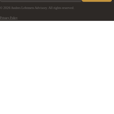
© 2026 Andres Lehtmets Advisory. All rights reserved.
Privacy Policy