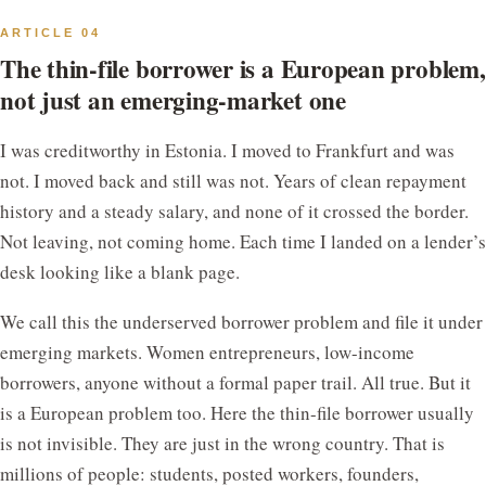
ARTICLE 04
The thin-file borrower is a European problem,
not just an emerging-market one
I was creditworthy in Estonia. I moved to Frankfurt and was
not. I moved back and still was not. Years of clean repayment
history and a steady salary, and none of it crossed the border.
Not leaving, not coming home. Each time I landed on a lender’s
desk looking like a blank page.
We call this the underserved borrower problem and file it under
emerging markets. Women entrepreneurs, low-income
borrowers, anyone without a formal paper trail. All true. But it
is a European problem too. Here the thin-file borrower usually
is not invisible. They are just in the wrong country. That is
millions of people: students, posted workers, founders,