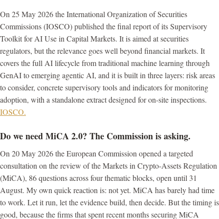
On 25 May 2026 the International Organization of Securities
Commissions (IOSCO) published the final report of its Supervisory
Toolkit for AI Use in Capital Markets. It is aimed at securities
regulators, but the relevance goes well beyond financial markets. It
covers the full AI lifecycle from traditional machine learning through
GenAI to emerging agentic AI, and it is built in three layers: risk areas
to consider, concrete supervisory tools and indicators for monitoring
adoption, with a standalone extract designed for on-site inspections.
IOSCO.
Do we need MiCA 2.0? The Commission is asking.
On 20 May 2026 the European Commission opened a targeted
consultation on the review of the Markets in Crypto-Assets Regulation
(MiCA), 86 questions across four thematic blocks, open until 31
August. My own quick reaction is: not yet. MiCA has barely had time
to work. Let it run, let the evidence build, then decide. But the timing is
good, because the firms that spent recent months securing MiCA