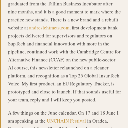
graduated from the Tallinn Business Incubator after
nine months, and it is a good moment to mark where the
practice now stands. There is a new brand and a rebuilt
website at
andreslehtmets.com
, first development bank
projects delivered for supervisors and regulators on
SupTech and financial innovation with more in the
pipeline, continued work with the Cambridge Centre for
Alternative Finance (CCAF) on the new public-sector
AI course, this newsletter relaunched on a cleaner
platform, and recognition as a Top 25 Global InsurTech
Voice. My first product, an EU Regulatory Tracker, is
prototyped and close to launch. If that sounds useful for
your team, reply and I will keep you posted.
A few things on the June calendar. On 17 and 18 June I
am speaking at the
UNCHAIN Festival
in Oradea,