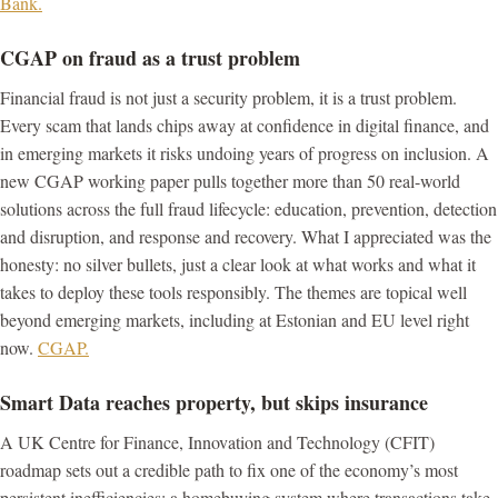
Bank.
CGAP on fraud as a trust problem
Financial fraud is not just a security problem, it is a trust problem.
Every scam that lands chips away at confidence in digital finance, and
in emerging markets it risks undoing years of progress on inclusion. A
new CGAP working paper pulls together more than 50 real-world
solutions across the full fraud lifecycle: education, prevention, detection
and disruption, and response and recovery. What I appreciated was the
honesty: no silver bullets, just a clear look at what works and what it
takes to deploy these tools responsibly. The themes are topical well
beyond emerging markets, including at Estonian and EU level right
now.
CGAP.
Smart Data reaches property, but skips insurance
A UK Centre for Finance, Innovation and Technology (CFIT)
roadmap sets out a credible path to fix one of the economy’s most
persistent inefficiencies: a homebuying system where transactions take