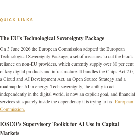
QUICK LINKS
The EU’s Technological Sovereignty Package
On 3 June 2026 the European Commission adopted the European
Technological Sovereignty Package, a set of measures to cut the bloc’s
reliance on non-EU providers, which currently supply over 80 per cent
of key digital products and infrastructure. It bundles the Chips Act 2.0,
a Cloud and AI Development Act, an Open Source Strategy and a
roadmap for AI in energy. Tech sovereignty, the ability to act
independently in the digital world, is now an explicit goal, and financial
services sit squarely inside the dependency it is trying to fix.
European
Commission.
IOSCO’s Supervisory Toolkit for AI Use in Capital
Markets