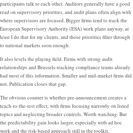
participants talk to each other. Auditors generally have a good
read on supervisory priorities, and audit plans often align with
where supervisors are focused. Bigger firms tend to track the
European Supervisory Authority (ESA) work plans anyway, at
least I do that for my clients, and those priorities filter through
to national markets soon enough.
It also levels the playing field. Firms with strong audit
relationships and Brussels-tracking compliance teams already
had most of this information. Smaller and mid-market firms did
not. Publication closes that gap.
The obvious counter is whether pre-announcement creates a
teach-to-the-test effect, with firms focusing narrowly on listed
topics and neglecting broader controls. Worth watching. But
the predictability gain looks larger, especially with ad hoc
work and the risk-based approach still in the toolkit.