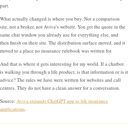
part.
What actually changed is where you buy. Not a comparison
site, not a broker, not Aviva’s website. You get the quote in the
same chat window you already use for everything else, and
then finish on their site. The distribution surface moved, and it
moved to a place no insurance rulebook was written for.
And that is where it gets interesting for my world. If a chatbot
is walking you through a life product, is that information or is it
advice? The rules we have were written for websites and call
centres. They do not have a clean answer for a conversation.
Source:
Aviva expands ChatGPT app to life insurance
applications
.