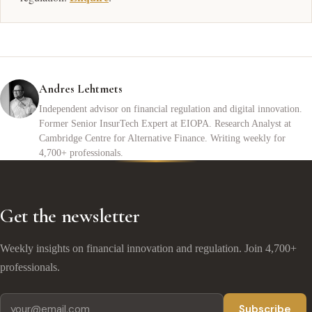
Andres Lehtmets
Independent advisor on financial regulation and digital innovation.
Former Senior InsurTech Expert at EIOPA. Research Analyst at
Cambridge Centre for Alternative Finance. Writing weekly for
4,700+ professionals.
Get the newsletter
Weekly insights on financial innovation and regulation. Join 4,700+
professionals.
Subscribe