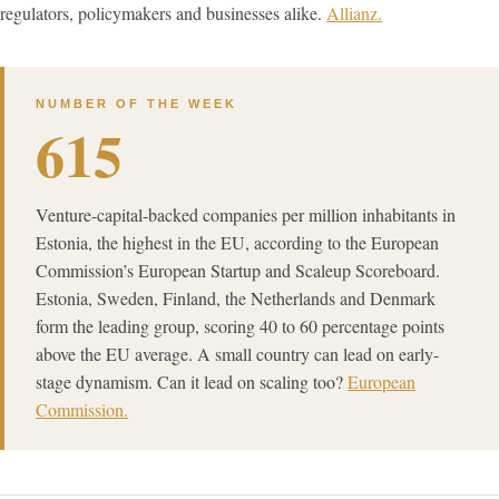
regulators, policymakers and businesses alike.
Allianz.
NUMBER OF THE WEEK
615
Venture-capital-backed companies per million inhabitants in
Estonia, the highest in the EU, according to the European
Commission’s European Startup and Scaleup Scoreboard.
Estonia, Sweden, Finland, the Netherlands and Denmark
form the leading group, scoring 40 to 60 percentage points
above the EU average. A small country can lead on early-
stage dynamism. Can it lead on scaling too?
European
Commission.