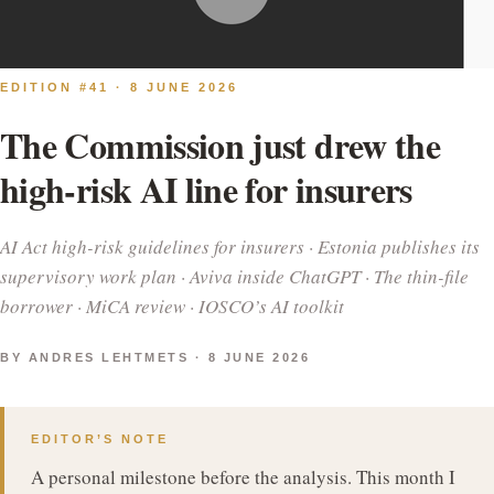
EDITION #41 · 8 JUNE 2026
The Commission just drew the
high-risk AI line for insurers
AI Act high-risk guidelines for insurers · Estonia publishes its
supervisory work plan · Aviva inside ChatGPT · The thin-file
borrower · MiCA review · IOSCO’s AI toolkit
BY ANDRES LEHTMETS · 8 JUNE 2026
EDITOR’S NOTE
A personal milestone before the analysis. This month I