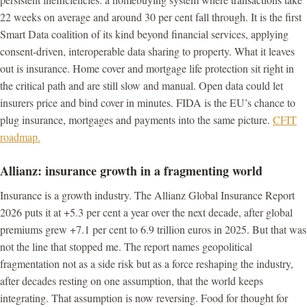
22 weeks on average and around 30 per cent fall through. It is the first
Smart Data coalition of its kind beyond financial services, applying
consent-driven, interoperable data sharing to property. What it leaves
out is insurance. Home cover and mortgage life protection sit right in
the critical path and are still slow and manual. Open data could let
insurers price and bind cover in minutes. FIDA is the EU’s chance to
plug insurance, mortgages and payments into the same picture.
CFIT
roadmap.
Allianz: insurance growth in a fragmenting world
Insurance is a growth industry. The Allianz Global Insurance Report
2026 puts it at +5.3 per cent a year over the next decade, after global
premiums grew +7.1 per cent to 6.9 trillion euros in 2025. But that was
not the line that stopped me. The report names geopolitical
fragmentation not as a side risk but as a force reshaping the industry,
after decades resting on one assumption, that the world keeps
integrating. That assumption is now reversing. Food for thought for