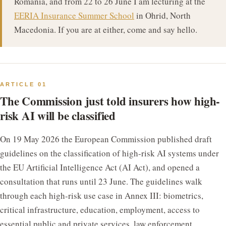
Romania, and from 22 to 26 June I am lecturing at the
EERIA Insurance Summer School
in Ohrid, North
Macedonia. If you are at either, come and say hello.
ARTICLE 01
The Commission just told insurers how high-
risk AI will be classified
On 19 May 2026 the European Commission published draft
guidelines on the classification of high-risk AI systems under
the EU Artificial Intelligence Act (AI Act), and opened a
consultation that runs until 23 June. The guidelines walk
through each high-risk use case in Annex III: biometrics,
critical infrastructure, education, employment, access to
essential public and private services, law enforcement,