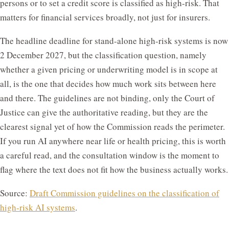
persons or to set a credit score is classified as high-risk. That
matters for financial services broadly, not just for insurers.
The headline deadline for stand-alone high-risk systems is now
2 December 2027, but the classification question, namely
whether a given pricing or underwriting model is in scope at
all, is the one that decides how much work sits between here
and there. The guidelines are not binding, only the Court of
Justice can give the authoritative reading, but they are the
clearest signal yet of how the Commission reads the perimeter.
If you run AI anywhere near life or health pricing, this is worth
a careful read, and the consultation window is the moment to
flag where the text does not fit how the business actually works.
Source:
Draft Commission guidelines on the classification of
high-risk AI systems
.