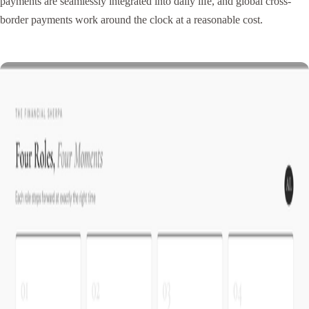
payments are seamlessly integrated into daily life, and global cross-
border payments work around the clock at a reasonable cost.