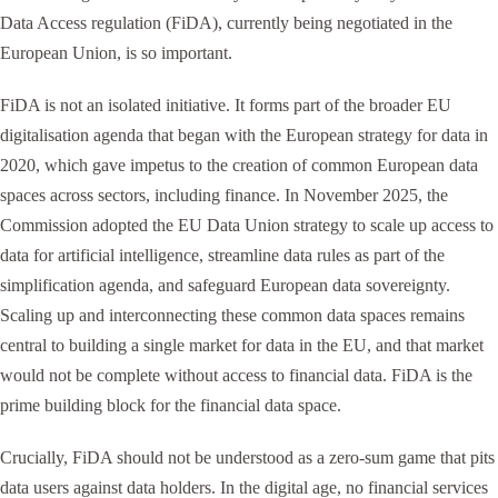
Data Access regulation (FiDA), currently being negotiated in the
European Union, is so important.
FiDA is not an isolated initiative. It forms part of the broader EU
digitalisation agenda that began with the European strategy for data in
2020, which gave impetus to the creation of common European data
spaces across sectors, including finance. In November 2025, the
Commission adopted the EU Data Union strategy to scale up access to
data for artificial intelligence, streamline data rules as part of the
simplification agenda, and safeguard European data sovereignty.
Scaling up and interconnecting these common data spaces remains
central to building a single market for data in the EU, and that market
would not be complete without access to financial data. FiDA is the
prime building block for the financial data space.
Crucially, FiDA should not be understood as a zero-sum game that pits
data users against data holders. In the digital age, no financial services