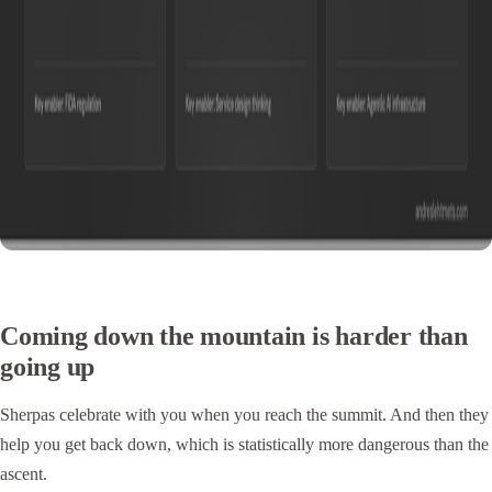
Coming down the mountain is harder than
going up
Sherpas celebrate with you when you reach the summit. And then they
help you get back down, which is statistically more dangerous than the
ascent.