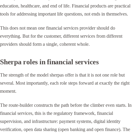
education, healthcare, and end of life. Financial products are practical
tools for addressing important life questions, not ends in themselves.
This does not mean one financial services provider should do
everything. But for the customer, different services from different
providers should form a single, coherent whole.
Sherpa roles in financial services
The strength of the model sherpas offer is that it is not one role but
several. Most importantly, each role steps forward at exactly the right
moment.
The route-builder constructs the path before the climber even starts. In
financial services, this is the regulatory framework, financial
supervision, and infrastructure: payment systems, digital identity
verification, open data sharing (open banking and open finance). The