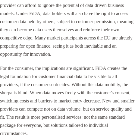
provider can afford to ignore the potential of data-driven business
models. Under FiDA, data holders will also have the right to access
customer data held by others, subject to customer permission, meaning
they can become data users themselves and reinforce their own
competitive edge. Many market participants across the EU are already
preparing for open finance, seeing it as both inevitable and an
opportunity for innovation.
For the consumer, the implications are significant. FiDA creates the
legal foundation for customer financial data to be visible to all
providers, if the customer so decides. Without this data mobility, the
sherpa is blind. When data moves freely with the customer's consent,
switching costs and barriers to market entry decrease. New and smaller
providers can compete not on data volume, but on service quality and
fit. The result is more personalised services: not the same standard
package for everyone, but solutions tailored to individual
circumstances.