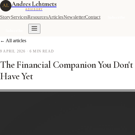
Andres Lehtmets
AL
ADVISORY
Story
Services
Resources
Articles
Newsletter
Contact
Subscribe
Subscribe
← All articles
9 APRIL 2026
· 6 MIN READ
The Financial Companion You Don't
Have Yet