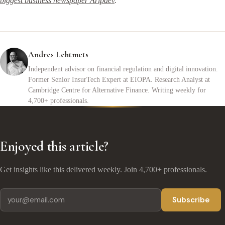
biggest business newspaper Äripäev
.
Andres Lehtmets
Independent advisor on financial regulation and digital innovation.
Former Senior InsurTech Expert at EIOPA. Research Analyst at
Cambridge Centre for Alternative Finance. Writing weekly for
4,700+ professionals.
Enjoyed this article?
Get insights like this delivered weekly. Join 4,700+ professionals.
Subscribe