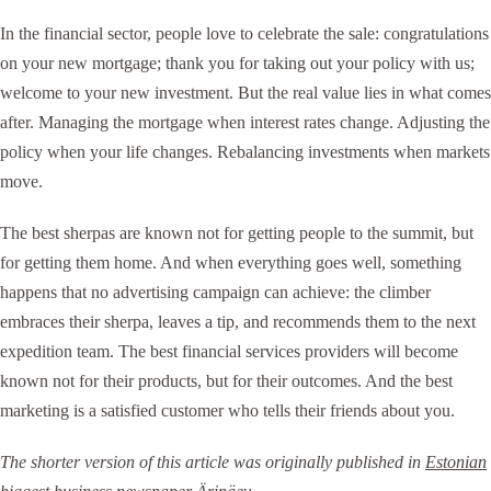
In the financial sector, people love to celebrate the sale: congratulations
on your new mortgage; thank you for taking out your policy with us;
welcome to your new investment. But the real value lies in what comes
after. Managing the mortgage when interest rates change. Adjusting the
policy when your life changes. Rebalancing investments when markets
move.
The best sherpas are known not for getting people to the summit, but
for getting them home. And when everything goes well, something
happens that no advertising campaign can achieve: the climber
embraces their sherpa, leaves a tip, and recommends them to the next
expedition team. The best financial services providers will become
known not for their products, but for their outcomes. And the best
marketing is a satisfied customer who tells their friends about you.
The shorter version of this article was originally published in
Estonian