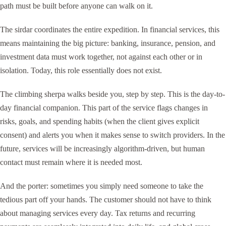
path must be built before anyone can walk on it.
The sirdar coordinates the entire expedition. In financial services, this
means maintaining the big picture: banking, insurance, pension, and
investment data must work together, not against each other or in
isolation. Today, this role essentially does not exist.
The climbing sherpa walks beside you, step by step. This is the day-to-
day financial companion. This part of the service flags changes in
risks, goals, and spending habits (when the client gives explicit
consent) and alerts you when it makes sense to switch providers. In the
future, services will be increasingly algorithm-driven, but human
contact must remain where it is needed most.
And the porter: sometimes you simply need someone to take the
tedious part off your hands. The customer should not have to think
about managing services every day. Tax returns and recurring