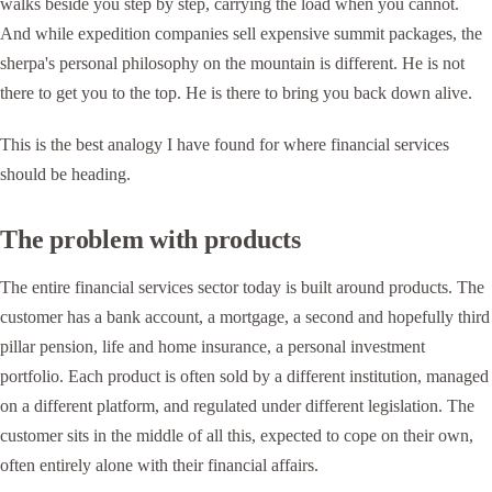
walks beside you step by step, carrying the load when you cannot.
And while expedition companies sell expensive summit packages, the
sherpa's personal philosophy on the mountain is different. He is not
there to get you to the top. He is there to bring you back down alive.
This is the best analogy I have found for where financial services
should be heading.
The problem with products
The entire financial services sector today is built around products. The
customer has a bank account, a mortgage, a second and hopefully third
pillar pension, life and home insurance, a personal investment
portfolio. Each product is often sold by a different institution, managed
on a different platform, and regulated under different legislation. The
customer sits in the middle of all this, expected to cope on their own,
often entirely alone with their financial affairs.