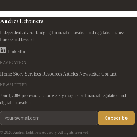
Andres Lehtmets
Independent advisor bridging financial innovation and regulation across
Europe and beyond.
LinkedIn
NAVIGATION
Home
Story
Services
Resources
Articles
Newsletter
Contact
NEWSLETTER
Join 4,700+ professionals for weekly insights on financial regulation and
digital innovation.
Subscribe
© 2026 Andres Lehtmets Advisory. All rights reserved.