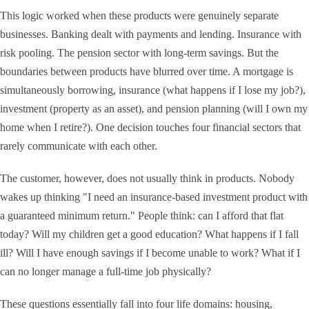
This logic worked when these products were genuinely separate
businesses. Banking dealt with payments and lending. Insurance with
risk pooling. The pension sector with long-term savings. But the
boundaries between products have blurred over time. A mortgage is
simultaneously borrowing, insurance (what happens if I lose my job?),
investment (property as an asset), and pension planning (will I own my
home when I retire?). One decision touches four financial sectors that
rarely communicate with each other.
The customer, however, does not usually think in products. Nobody
wakes up thinking "I need an insurance-based investment product with
a guaranteed minimum return." People think: can I afford that flat
today? Will my children get a good education? What happens if I fall
ill? Will I have enough savings if I become unable to work? What if I
can no longer manage a full-time job physically?
These questions essentially fall into four life domains: housing,