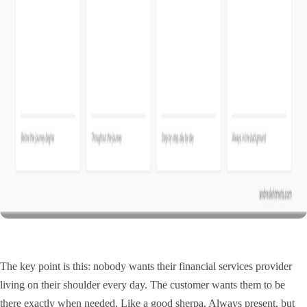
The key point is this: nobody wants their financial services provider
living on their shoulder every day. The customer wants them to be
there exactly when needed. Like a good sherpa. Always present, but