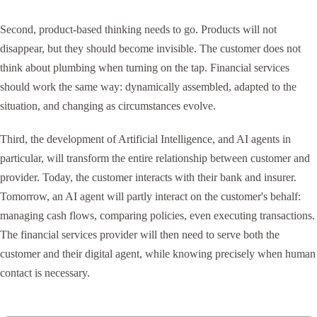
Second, product-based thinking needs to go. Products will not
disappear, but they should become invisible. The customer does not
think about plumbing when turning on the tap. Financial services
should work the same way: dynamically assembled, adapted to the
situation, and changing as circumstances evolve.
Third, the development of Artificial Intelligence, and AI agents in
particular, will transform the entire relationship between customer and
provider. Today, the customer interacts with their bank and insurer.
Tomorrow, an AI agent will partly interact on the customer's behalf:
managing cash flows, comparing policies, even executing transactions.
The financial services provider will then need to serve both the
customer and their digital agent, while knowing precisely when human
contact is necessary.