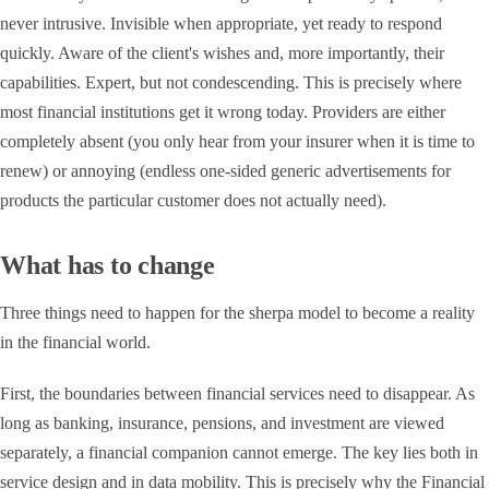
never intrusive. Invisible when appropriate, yet ready to respond
quickly. Aware of the client's wishes and, more importantly, their
capabilities. Expert, but not condescending. This is precisely where
most financial institutions get it wrong today. Providers are either
completely absent (you only hear from your insurer when it is time to
renew) or annoying (endless one-sided generic advertisements for
products the particular customer does not actually need).
What has to change
Three things need to happen for the sherpa model to become a reality
in the financial world.
First, the boundaries between financial services need to disappear. As
long as banking, insurance, pensions, and investment are viewed
separately, a financial companion cannot emerge. The key lies both in
service design and in data mobility. This is precisely why the Financial