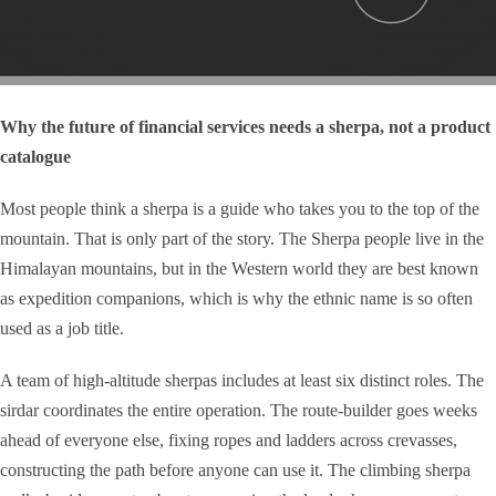
Why the future of financial services needs a sherpa, not a product
catalogue
Most people think a sherpa is a guide who takes you to the top of the
mountain. That is only part of the story. The Sherpa people live in the
Himalayan mountains, but in the Western world they are best known
as expedition companions, which is why the ethnic name is so often
used as a job title.
A team of high-altitude sherpas includes at least six distinct roles. The
sirdar coordinates the entire operation. The route-builder goes weeks
ahead of everyone else, fixing ropes and ladders across crevasses,
constructing the path before anyone can use it. The climbing sherpa